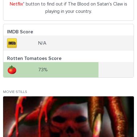
Netflix
" button to find out if The Blood on Satan's Claw is
playing in your country.
IMDB Score
N/A
Rotten Tomatoes Score
73%
MOVIE STILLS