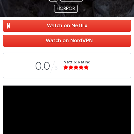
HORROR
Watch on Netflix
Watch on NordVPN
Netflix Rating
0.0
5