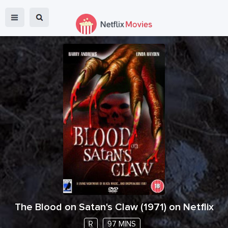
The Blood on Satan's Claw
(
1971
) on Netflix
R
97 MINS