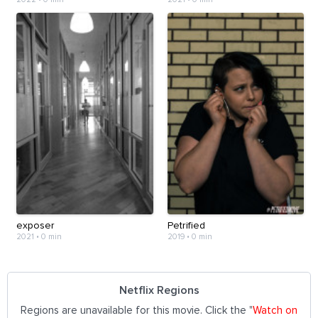
exposer
Petrified
2021
•
0 min
2019
•
0 min
Netflix Regions
Regions are unavailable for this movie. Click the "
Watch on