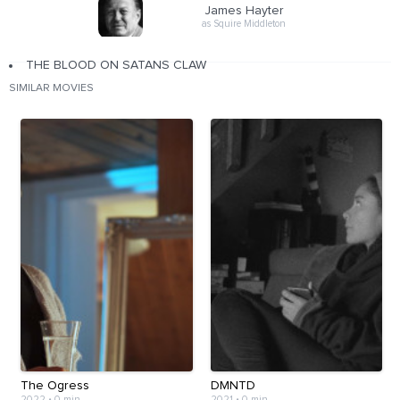
James Hayter
as Squire Middleton
THE BLOOD ON SATANS CLAW
SIMILAR MOVIES
The Ogress
DMNTD
2022
•
0 min
2021
•
0 min