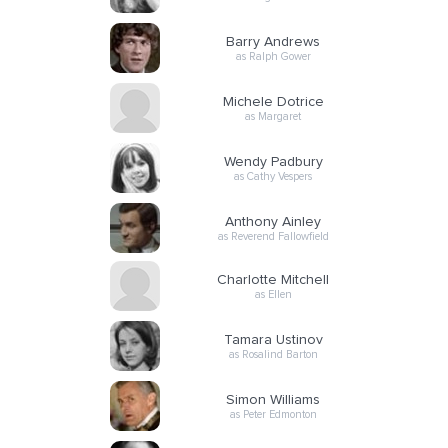
Barry Andrews
as Ralph Gower
Michele Dotrice
as Margaret
Wendy Padbury
as Cathy Vespers
Anthony Ainley
as Reverend Fallowfield
Charlotte Mitchell
as Ellen
Tamara Ustinov
as Rosalind Barton
Simon Williams
as Peter Edmonton