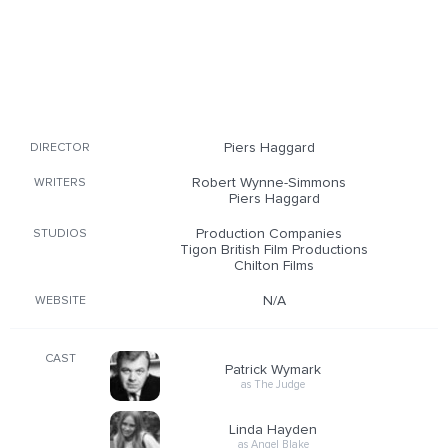
Piers Haggard
DIRECTOR
Robert Wynne-Simmons
WRITERS
Piers Haggard
Production Companies
STUDIOS
Tigon British Film Productions
Chilton Films
N/A
WEBSITE
CAST
Patrick Wymark
as The Judge
Linda Hayden
as Angel Blake