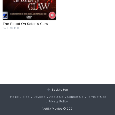
The Blood On Satan's Claw
1971 • 97 min
Back to top
Home
Blog
Devices
About Us
Contact Us
Terms of Use
Privacy Policy
Netflix Movies
© 2021