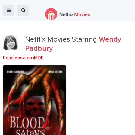
Netflix Movies Starring
Wendy
Padbury
Read more on iMDB