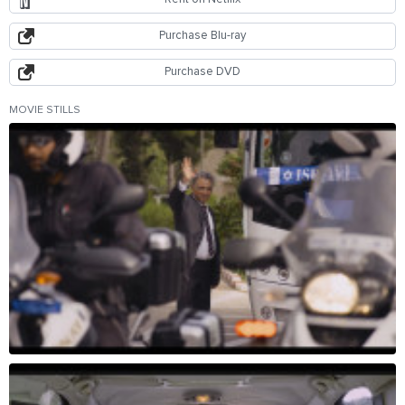
Purchase Blu-ray
Purchase DVD
MOVIE STILLS