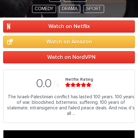
COMEDY
DRAMA
SPORT
Watch on Netflix
Watch on Amazon
Watch on NordVPN
Netflix Rating
0.0
5
The Israeli-Palestinian conflict has lasted 100 years. 100 years
of war, bloodshed, bitterness, suffering. 100 years of
stalemate, intransigence and failed peace deals. And now, it's
all ...