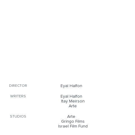
Eyal Halfon
DIRECTOR
Eyal Halfon
WRITERS
Itay Meirson
Arte
Arte
STUDIOS
Gringo Films
Israel Film Fund