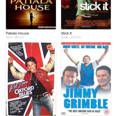
Patiala House
Stick It
2011
•
140 min
2006
•
103 min