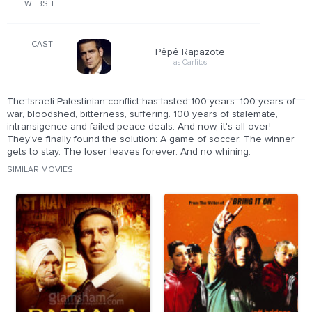
WEBSITE
CAST
Pêpê Rapazote
as Carlitos
The Israeli-Palestinian conflict has lasted 100 years. 100 years of
war, bloodshed, bitterness, suffering. 100 years of stalemate,
intransigence and failed peace deals. And now, it's all over!
They've finally found the solution: A game of soccer. The winner
gets to stay. The loser leaves forever. And no whining.
SIMILAR MOVIES