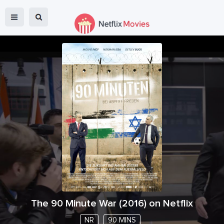
The 90 Minute War
(
2016
) on Netflix
NR
90 MINS