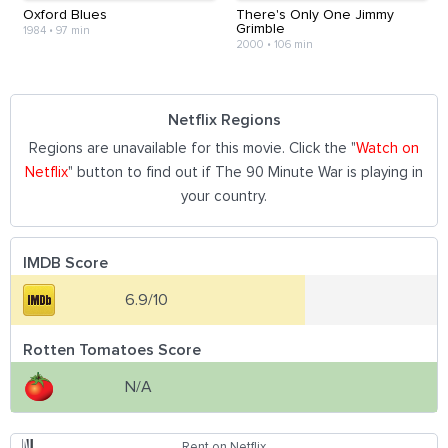
Oxford Blues
There's Only One Jimmy
Grimble
1984
•
97 min
2000
•
106 min
Netflix Regions
Regions are unavailable for this movie. Click the "
Watch on
Netflix
" button to find out if The 90 Minute War is playing in
your country.
IMDB Score
6.9/10
Rotten Tomatoes Score
N/A
Rent on Netflix