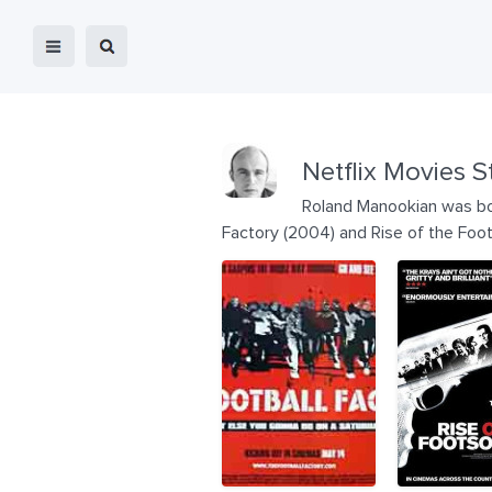
Netflix Movies S
Roland Manookian was bor
Factory (2004) and Rise of the Foot