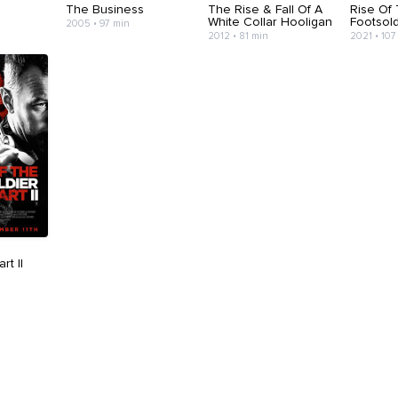
The Business
The Rise & Fall Of A
Rise Of
White Collar Hooligan
Footsold
2005 • 97 min
2012 • 81 min
2021 • 107
rt II