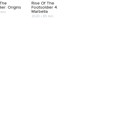
 The
Rise Of The
ier: Origins
Footsoldier 4:
Marbella
 min
2020 • 85 min