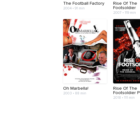
The Football Factory
Rise Of The
Footsoldier
2004 • 91 min
2007 • 119 min
Oh Marbella!
Rise Of The
Footsoldier Pa
2003 • 88 min
2018 • 111 min