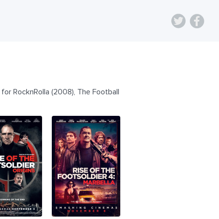
for RocknRolla (2008), The Football