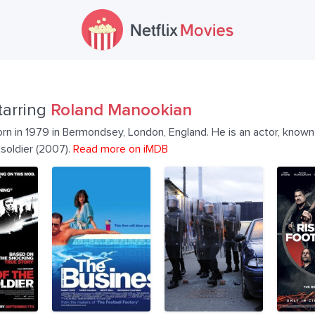
tarring
Roland Manookian
n in 1979 in Bermondsey, London, England. He is an actor, known 
soldier (2007).
Read more on iMDB