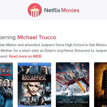
tarring
Michael Trucco
San Mateo and attended Junipero Serra High School in San Mateo, 
Mother for a short stint as Robin's boyfriend. Returned to Junipe
Event.
Read more on iMDB