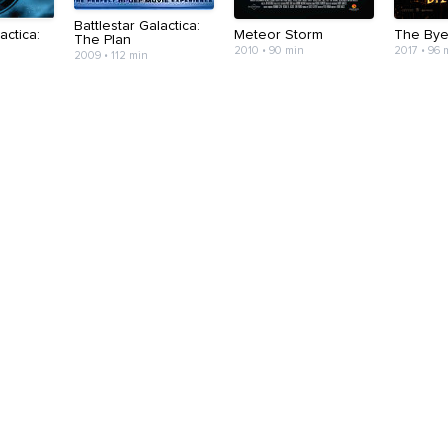
Battlestar Galactica:
actica:
Meteor Storm
The Bye
The Plan
2010 • 90 min
2017 • 96 
2009 • 112 min