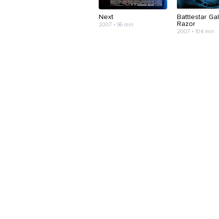
Next
Battlestar Gal
Razor
2007 • 96 min
2007 • 104 min