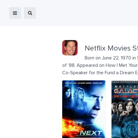
Netflix Movies S
Born on June 22, 1970 in 
of '88. Appeared on How I Met Your 
Co-Speaker for the Fund a Dream 