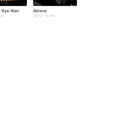
 Bye Man
Ablaze
min
2002 • 97 min