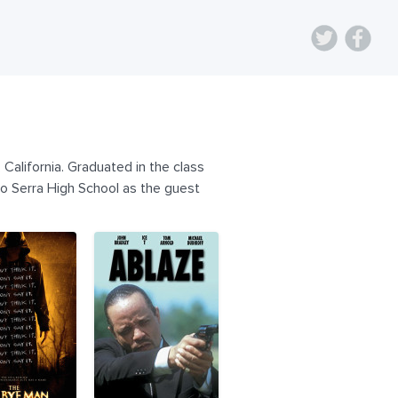
California. Graduated in the class
ro Serra High School as the guest