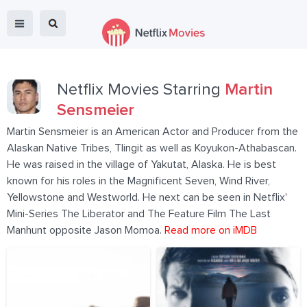
Netflix Movies Starring
Martin
Sensmeier
Martin Sensmeier is an American Actor and Producer from the
Alaskan Native Tribes, Tlingit as well as Koyukon-Athabascan.
He was raised in the village of Yakutat, Alaska. He is best
known for his roles in the Magnificent Seven, Wind River,
Yellowstone and Westworld. He next can be seen in Netflix'
Mini-Series The Liberator and The Feature Film The Last
Manhunt opposite Jason Momoa.
Read more on iMDB