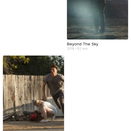
Beyond The Sky
2018 • 82 min