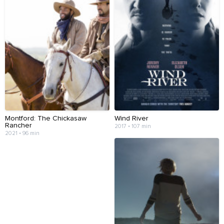
Montford: The Chickasaw
Wind River
Rancher
2017 • 107 min
2021 • 96 min