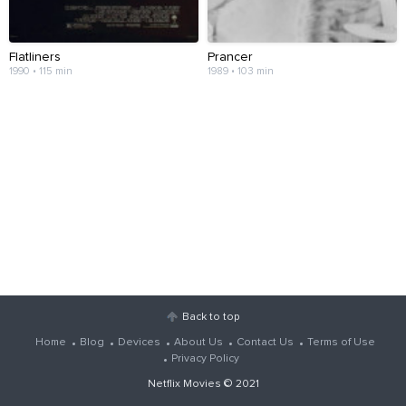
Flatliners
Prancer
1990 • 115 min
1989 • 103 min
Back to top
Home
Blog
Devices
About Us
Contact Us
Terms of Use
Privacy Policy
Netflix Movies
© 2021