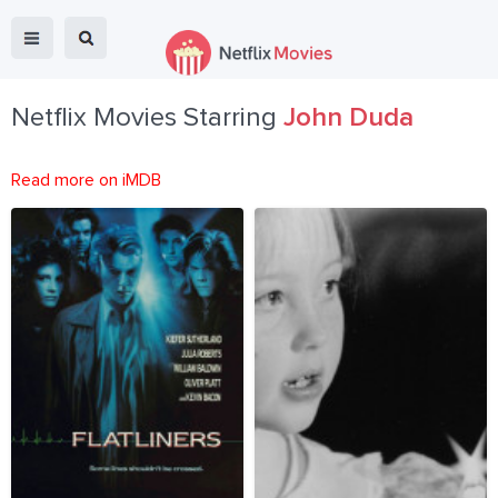
Netflix Movies Starring
John Duda
Read more on iMDB