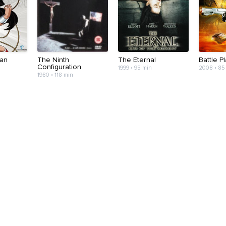
an
The Ninth
The Eternal
Battle P
Configuration
1999 • 95 min
2008 • 85
1980 • 118 min