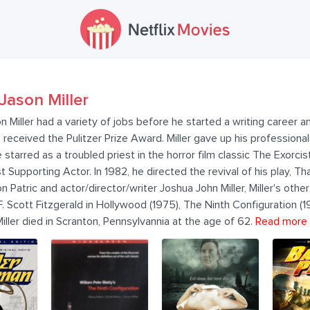
Jason Miller
 Miller had a variety of jobs before he started a writing career a
eceived the Pulitzer Prize Award. Miller gave up his professional 
e starred as a troubled priest in the horror film classic The Exorci
upporting Actor. In 1982, he directed the revival of his play, T
 Patric and actor/director/writer Joshua John Miller, Miller's other 
 F. Scott Fitzgerald in Hollywood (1975), The Ninth Configuration (1
 Miller died in Scranton, Pennsylvannia at the age of 62.
Read more