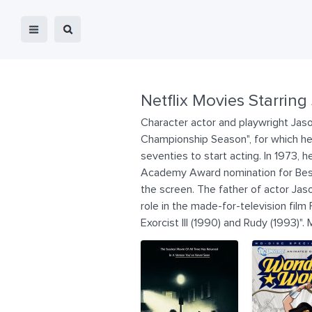
Netflix Movies Starring
Character actor and playwright Jason
Championship Season", for which he r
seventies to start acting. In 1973, h
Academy Award nomination for Best S
the screen. The father of actor Jason
role in the made-for-television film
Exorcist III (1990) and Rudy (1993)".