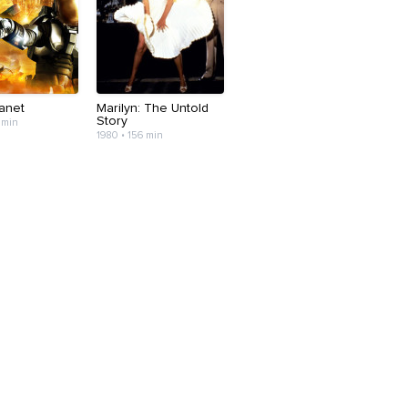
lanet
Marilyn: The Untold
Story
 min
1980 • 156 min