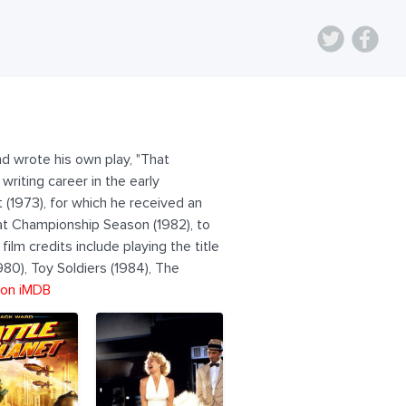
nd wrote his own play, "That
writing career in the early
st (1973), for which he received an
hat Championship Season (1982), to
film credits include playing the title
980), Toy Soldiers (1984), The
 on iMDB