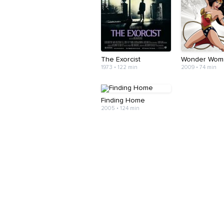
The Exorcist
Wonder Wom
1973 • 122 min
2009 • 74 min
Finding Home
2005 • 124 min