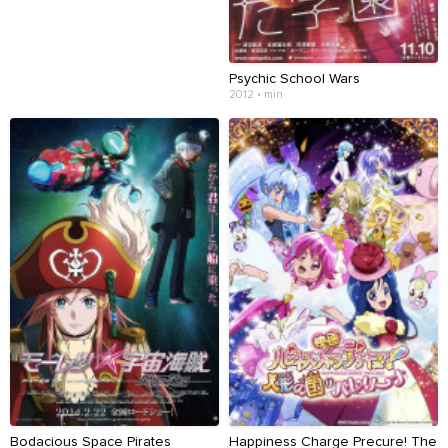
Psychic School Wars
2012 • min
Bodacious Space Pirates
Happiness Charge Precure! The