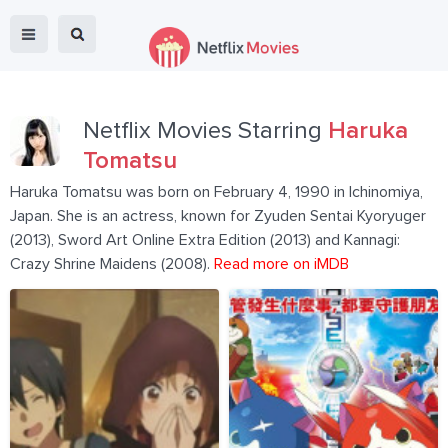
Netflix Movies Starring
Haruka
Tomatsu
Haruka Tomatsu was born on February 4, 1990 in Ichinomiya,
Japan. She is an actress, known for Zyuden Sentai Kyoryuger
(2013), Sword Art Online Extra Edition (2013) and Kannagi:
Crazy Shrine Maidens (2008).
Read more on iMDB