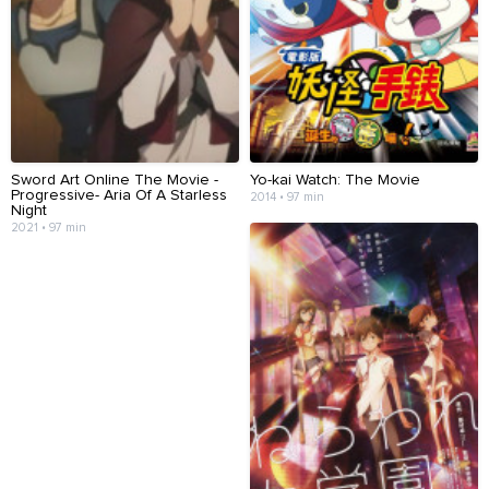
Sword Art Online The Movie -
Yo-kai Watch: The Movie
Progressive- Aria Of A Starless
2014 • 97 min
Night
2021 • 97 min