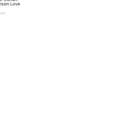
mson Love
 min