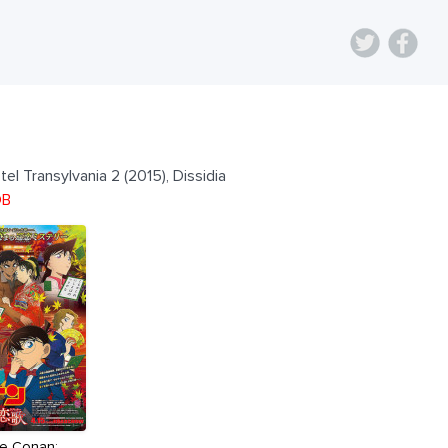
el Transylvania 2 (2015), Dissidia
DB
ve Conan: