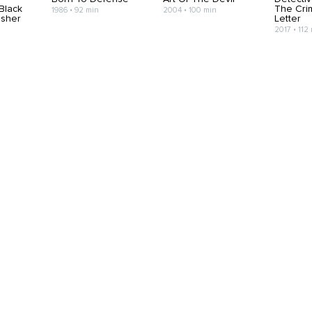
 Black
The Cri
1986 • 92 min
2004 • 100 min
isher
Letter
2017 • 112