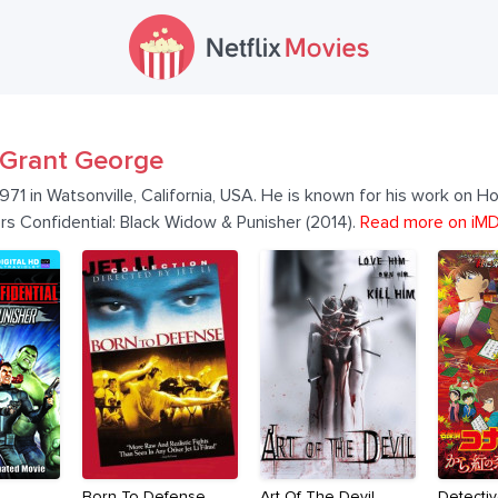
Grant George
1 in Watsonville, California, USA. He is known for his work on Hot
ers Confidential: Black Widow & Punisher (2014).
Read more on iM
Born To Defense
Art Of The Devil
Detecti