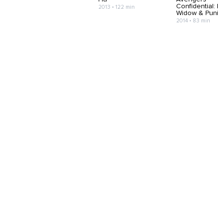
Confidential:
2013 • 122 min
Widow & Pun
2014 • 83 min