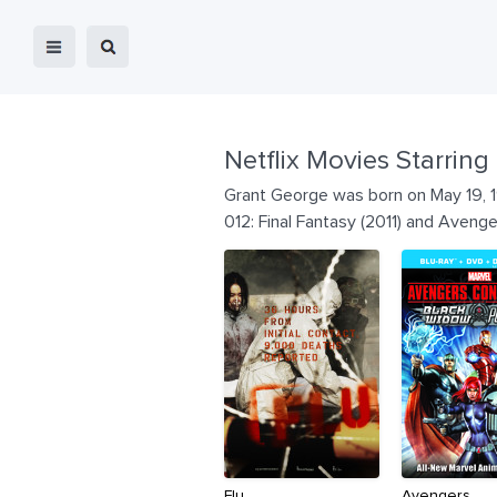
Netflix Movies Starring
Grant George was born on May 19, 197
012: Final Fantasy (2011) and Aveng
Flu
Avengers