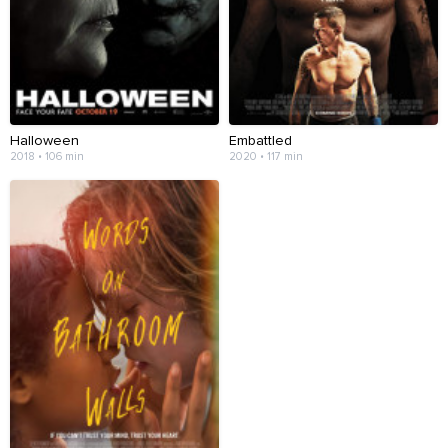
Halloween
Embattled
2018 • 106 min
2020 • 117 min