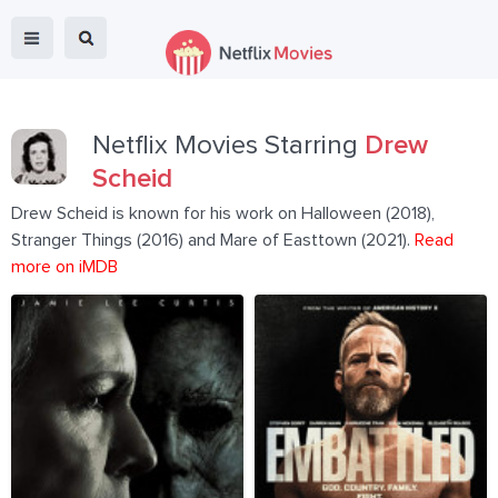
Netflix Movies Starring
Drew
Scheid
Drew Scheid is known for his work on Halloween (2018),
Stranger Things (2016) and Mare of Easttown (2021).
Read
more on iMDB