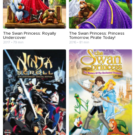
The Swan Princess: Royally
The Swan Princess: Princess
Undercover
Tomorrow, Pirate Today!
2017 • 79 min
2016 • 81 min