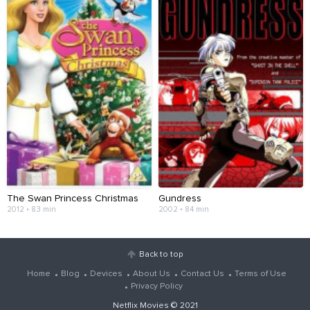
The Swan Princess Christmas
Gundress
2012 • 83 min
2002 • 84 min
Back to top
Home
Blog
Devices
About Us
Contact Us
Terms of Use
Privacy Policy
Netflix Movies
© 2021