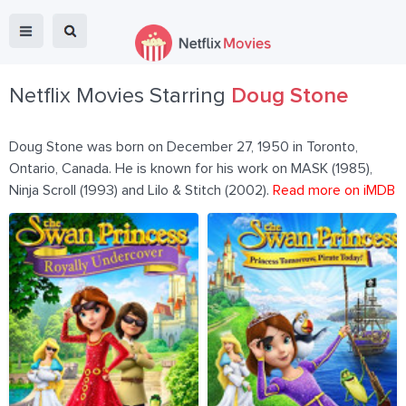
Netflix Movies Starring
Doug Stone
Doug Stone was born on December 27, 1950 in Toronto,
Ontario, Canada. He is known for his work on MASK (1985),
Ninja Scroll (1993) and Lilo & Stitch (2002).
Read more on iMDB