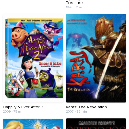
Treasure
1998 • 71 min
Happily N'Ever After 2
Karas: The Revelation
2009 • 75 min
2007 • 85 min