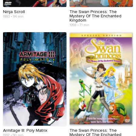
Ninja Scroll
The Swan Princess: The
Mystery Of The Enchanted
1993 • 94 min
Kingdom
1998 • 71 min
Armitage III: Poly Matrix
The Swan Princess: The
Mystery Of The Enchanted
1997 • 90 min