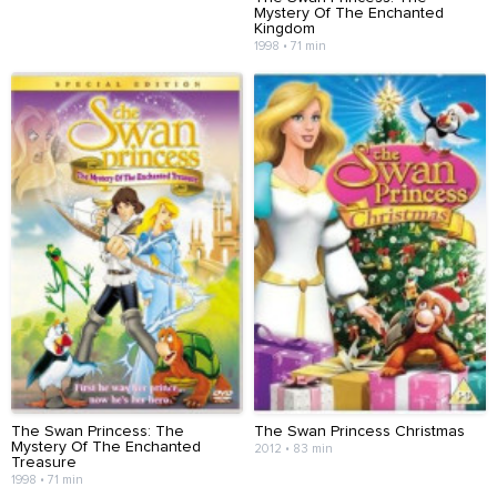
Mystery Of The Enchanted
Kingdom
1998 • 71 min
The Swan Princess: The
The Swan Princess Christmas
Mystery Of The Enchanted
2012 • 83 min
Treasure
1998 • 71 min