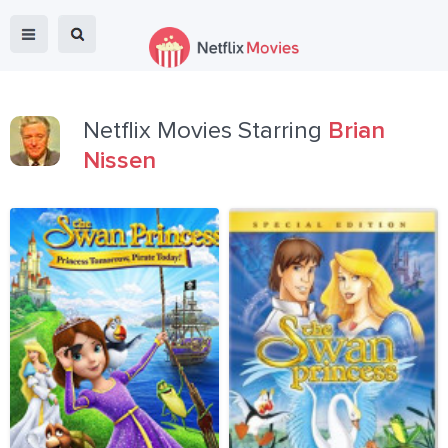
Netflix Movies Starring
Brian
Nissen