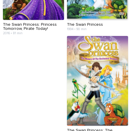
The Swan Princess: Princess
The Swan Princess
Tomorrow, Pirate Today!
1994 • 90 min
2016 • 81 min
The Swan Princess: The