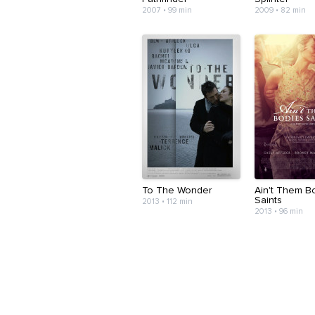
2007 • 99 min
2009 • 82 min
To The Wonder
Ain't Them B
Saints
2013 • 112 min
2013 • 96 min