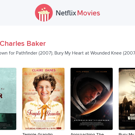
Charles Baker
nown for Pathfinder (2007), Bury My Heart at Wounded Knee (2007
Temple Grandin
Approaching The
Bury My