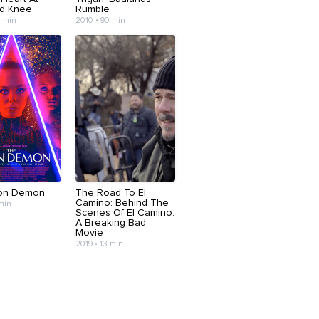
d Knee
Rumble
3 min
2010 • 90 min
on Demon
The Road To El
Camino: Behind The
 min
Scenes Of El Camino:
A Breaking Bad
Movie
2019 • 13 min