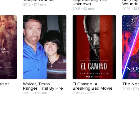
Unknown
Wounde
2010 • 107 min
2016 • 90 min
2007 • 13
odies
Walker, Texas
El Camino: A
The Ne
Ranger: Trial By Fire
Breaking Bad Movie
2016 • 117
2005 • 120 min
2019 • 122 min