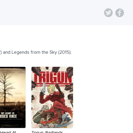
) and Legends from the Sky (2015).
 Heart At
Trigun: Badlands