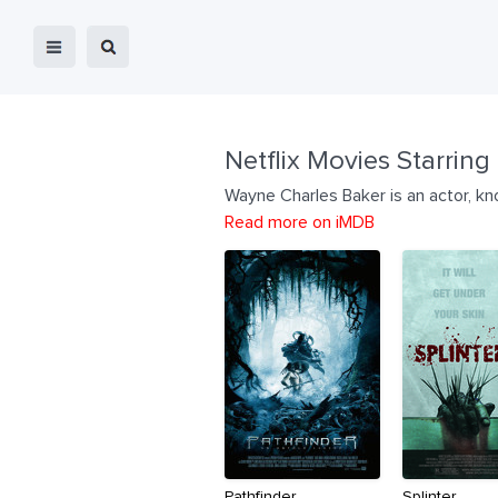
Netflix Movies Starring
Wayne Charles Baker is an actor, k
Read more on iMDB
Pathfinder
Splinter