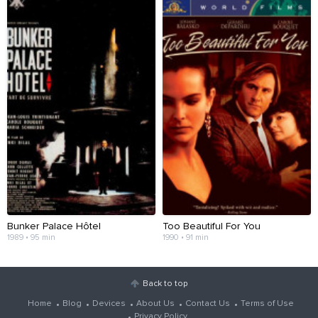
Bunker Palace Hôtel
Too Beautiful For You
1989 • 95 min
1990 • 91 min
Back to top
Home
Blog
Devices
About Us
Contact Us
Terms of Use
Privacy Policy