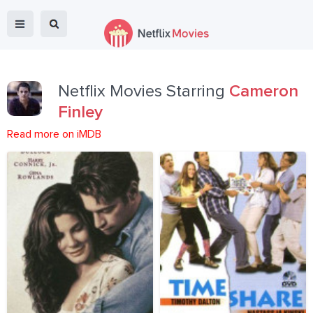
Netflix Movies Starring
Cameron
Finley
Read more on iMDB