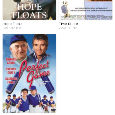
Hope Floats
Time Share
1998 • 154 min
2000 • 87 min