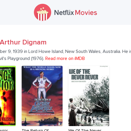
Arthur Dignam
r 9, 1939 in Lord Howe Island, New South Wales, Australia. He is
il's Playground (1976).
Read more on iMDB
vior
The Return Of
We Of The Never