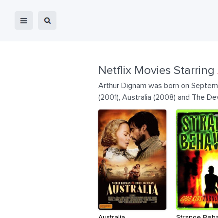
Netflix Movies Starring
Arthur Dignam was born on Septembe
(2001), Australia (2008) and The Dev
Australia
Strange Beha