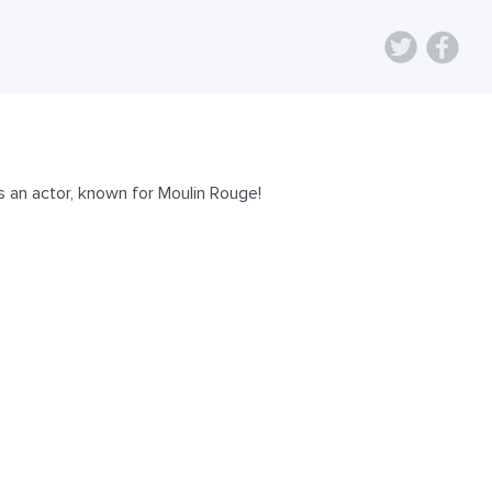
 an actor, known for Moulin Rouge!