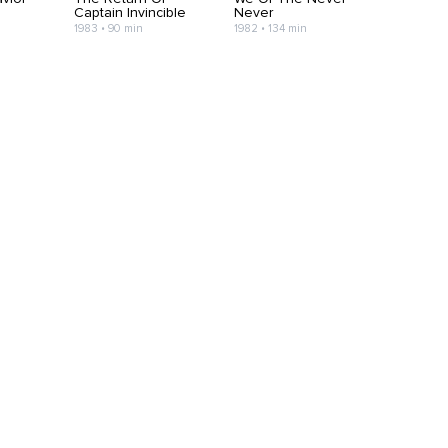
Captain Invincible
Never
1983 • 90 min
1982 • 134 min