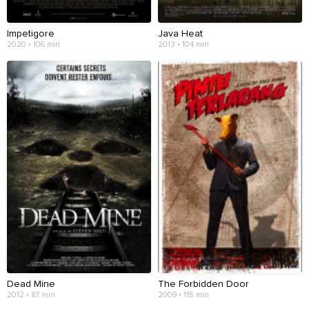
Impetigore
Java Heat
2020 • 106 min
2013 • 104 min
Dead Mine
The Forbidden Door
2012 • 87 min
2009 • 115 min