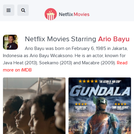
Netflix Movies Starring
Ario Bayu
Ario Bayu was born on February 6, 1985 in Jakarta,
Indonesia as Ario Bayu Wicaksono. He is an actor, known for
Java Heat (2013), Soekarno (2013) and Macabre (2009).
Read
more on iMDB