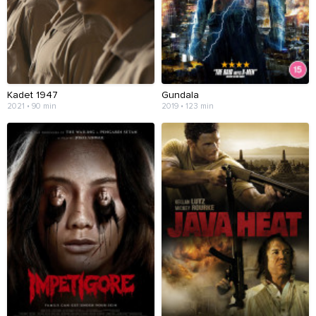
Kadet 1947
Gundala
2021 • 90 min
2019 • 123 min