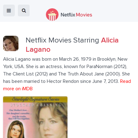
Netflix Movies Starring
Alicia
Lagano
Alicia Lagano was born on March 26, 1979 in Brooklyn, New
York, USA. She is an actress, known for ParaNorman (2012),
The Client List (2012) and The Truth About Jane (2000). She
has been married to Hector Rendon since June 7, 2013.
Read
more on iMDB