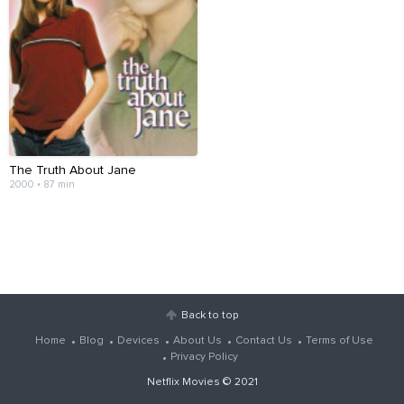
The Truth About Jane
2000 • 87 min
Back to top
Home
Blog
Devices
About Us
Contact Us
Terms of Use
Privacy Policy
Netflix Movies
© 2021