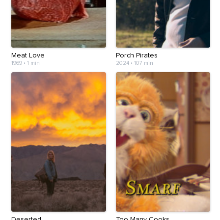
Meat Love
Porch Pirates
1969
•
1 min
2024
•
107 min
Deserted
Too Many Cooks