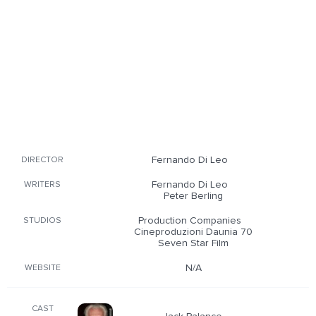
Fernando Di Leo
DIRECTOR
Fernando Di Leo
WRITERS
Peter Berling
Production Companies
STUDIOS
Cineproduzioni Daunia 70
Seven Star Film
N/A
WEBSITE
CAST