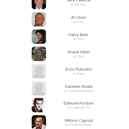
Jack Palance
as Manzari
Al Cliver
as Rick
Harry Baer
as Tony
Gisela Hahn
as Clara
Enzo Pulcrano
as Peppe
Carmelo Reale
as Luca(Roberto Reale)
Edmund Purdom
as Luigi Cerchio
Vittorio Caprioli
as Vincenzo Napoli