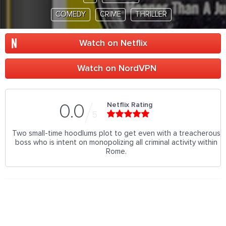
COMEDY
CRIME
THRILLER
Watch on Netflix
Watch on NordVPN
Netflix Rating
0.0
5
Two small-time hoodlums plot to get even with a treacherous
boss who is intent on monopolizing all criminal activity within
Rome.