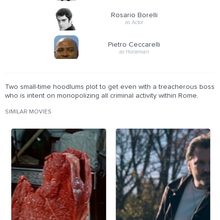
Rosario Borelli
as Actor
Pietro Ceccarelli
as Horseman
Two small-time hoodlums plot to get even with a treacherous boss
who is intent on monopolizing all criminal activity within Rome.
SIMILAR MOVIES