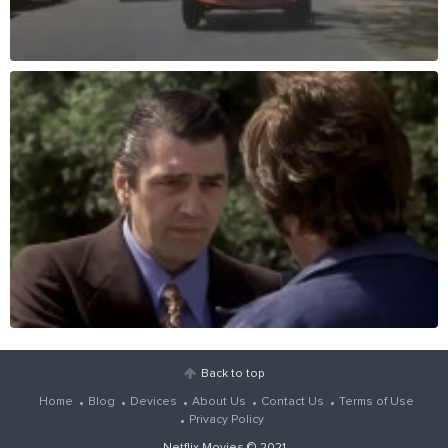
Back to top
Home
Blog
Devices
About Us
Contact Us
Terms of Use
Privacy Policy