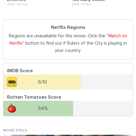
2016
•
92 min
2014
•
11 min
Netflix Regions
Regions are unavailable for this movie. Click the "
Watch on
Netflix
" button to find out if Rulers of the City is playing in
your country.
IMDB Score
6/10
Rotten Tomatoes Score
54%
MOVIE STILLS