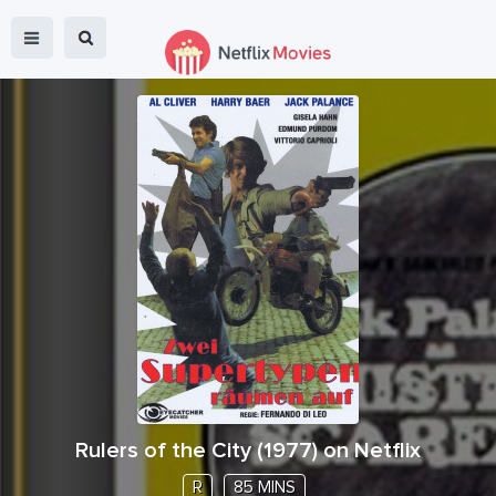
Rulers of the City
(
1977
) on Netflix
R
85 MINS