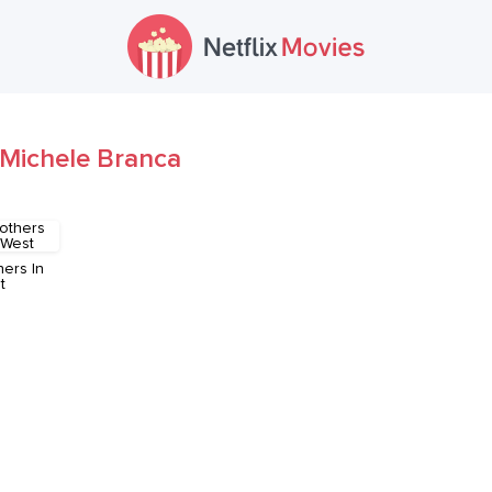
Michele Branca
hers In
t