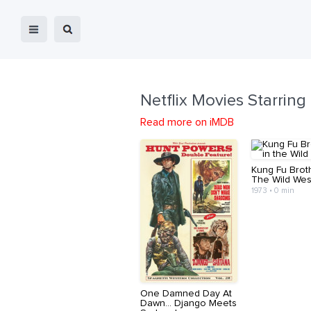
Netflix Movies Starring
Read more on iMDB
Kung Fu Brot
The Wild Wes
1973 • 0 min
One Damned Day At
Dawn... Django Meets