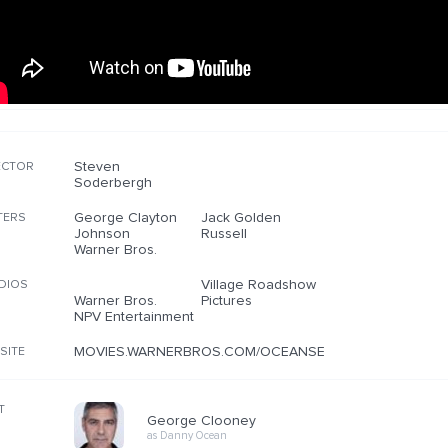
Steven
ECTOR
Soderbergh
George Clayton
Jack Golden
TERS
Johnson
Russell
Warner Bros.
Village Roadshow
DIOS
Warner Bros.
Pictures
NPV Entertainment
MOVIES.WARNERBROS.COM/OCEANSELEVEN
SITE
T
George Clooney
as Danny Ocean