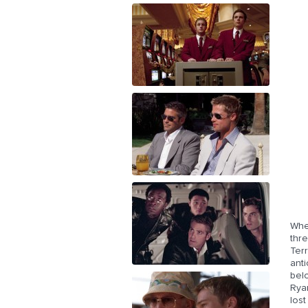
Whe
thr
Terr
anti
belo
Rya
lost