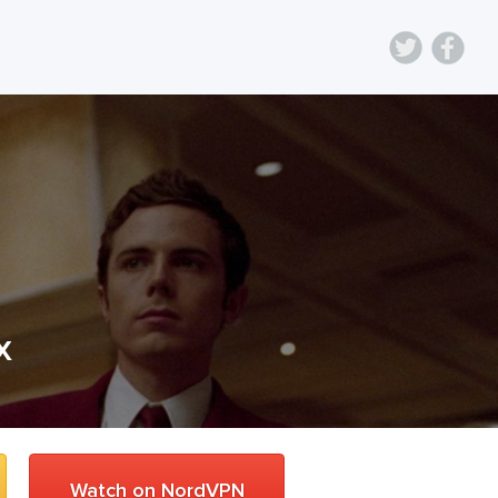
x
Watch on NordVPN