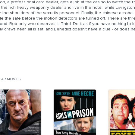
on, a professional card dealer, gets a job at the casino to watch the ro
 the rich heavy weaponry dealer and live in the hotel, while Livingsto
 the shoulders of the security personnel. Finally, the chinese acrobat
de the safe before the motion detectors are turned off. There are three
nd: Rob only who deserves it. Third: Do it as if you have nothing to 
lly draws near, all is set, and Benedict doesn't have a clue - or does h
ILAR MOVIES