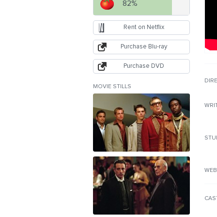
82%
Rent on Netflix
Purchase Blu-ray
Purchase DVD
DIR
MOVIE STILLS
WRI
STU
WEB
CAS