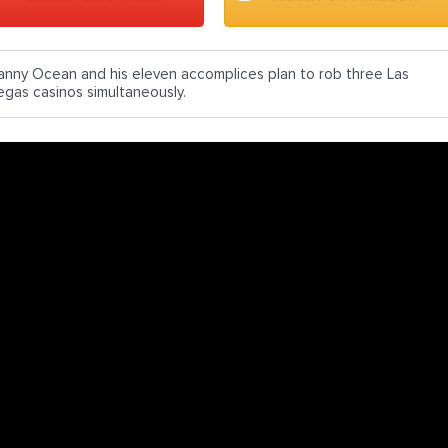
anny Ocean and his eleven accomplices plan to rob three Las
egas casinos simultaneously.