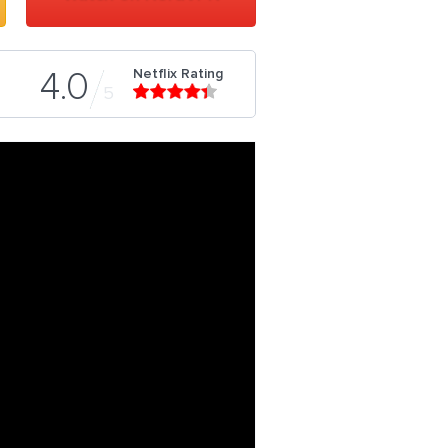
Netflix Rating
4.0
5