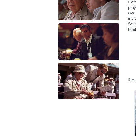
Catt
play
over
insi
Seco
fina
SIM