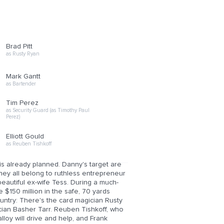
Brad Pitt
as Rusty Ryan
Mark Gantt
as Bartender
Tim Perez
as Security Guard (as Timothy Paul
Perez)
Elliott Gould
as Reuben Tishkoff
is already planned. Danny's target are
ey all belong to ruthless entrepreneur
beautiful ex-wife Tess. During a much-
e $150 million in the safe, 70 yards
ountry: There's the card magician Rusty
cian Basher Tarr. Reuben Tishkoff, who
lloy will drive and help, and Frank