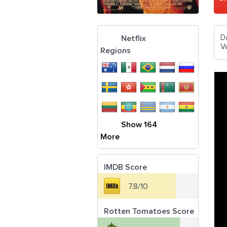
D
Netflix
V
Regions
Show 164
More
IMDB Score
7.8/10
Rotten Tomatoes Score