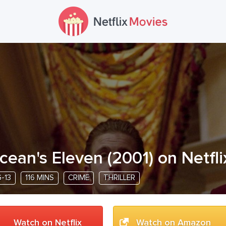
cean's Eleven
(
2001
) on Netfli
-13
116 MINS
CRIME
THRILLER
Watch on Netflix
Watch on Amazon