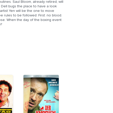
utines. Saul Bloom, already retired, will
n Dell bugs the place to have a look
 artist Yen will be the one to move
 rules to be followed: First: no blood.
lose. When the day of the boxing event
e?