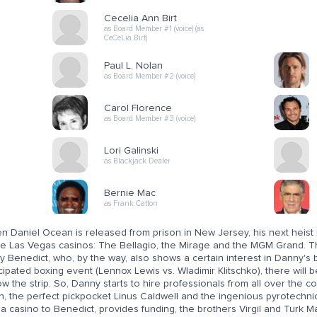
Cecelia Ann Birt
as Board Member #1 (voice) (as
CeCeLia Birt)
Paul L. Nolan
as Board Member #2 (voice)
Carol Florence
as Board Member #3 (voice)
Lori Galinski
as Blackjack Dealer
Bernie Mac
as Frank Catton
n Daniel Ocean is released from prison in New Jersey, his next heist 
ee Las Vegas casinos: The Bellagio, the Mirage and the MGM Grand. Th
y Benedict, who, by the way, also shows a certain interest in Danny's 
cipated boxing event (Lennox Lewis vs. Wladimir Klitschko), there will b
w the strip. So, Danny starts to hire professionals from all over the c
n, the perfect pickpocket Linus Caldwell and the ingenious pyrotechni
 a casino to Benedict, provides funding, the brothers Virgil and Turk Ma