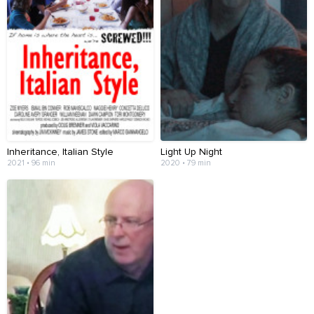
Inheritance, Italian Style
Light Up Night
2021 • 96 min
2020 • 79 min