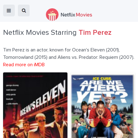
Netflix Movies Starring
Tim Perez
Tim Perez is an actor, known for Ocean's Eleven (2001),
Tomorrowland (2015) and Aliens vs. Predator: Requiem (2007).
Read more on iMDB