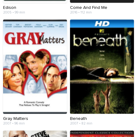
Edison
Come And Find Me
2005 • 99 min
2016 • 112 min
Gray Matters
Beneath
2007 • 96 min
2007 • 82 min