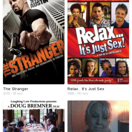
The Stranger
Relax... It's Just Sex
2010 • 91 min
1998 • 110 min