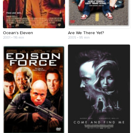
Ocean's Eleven
Are We There Yet?
2001 • 116 min
2005 • 95 min