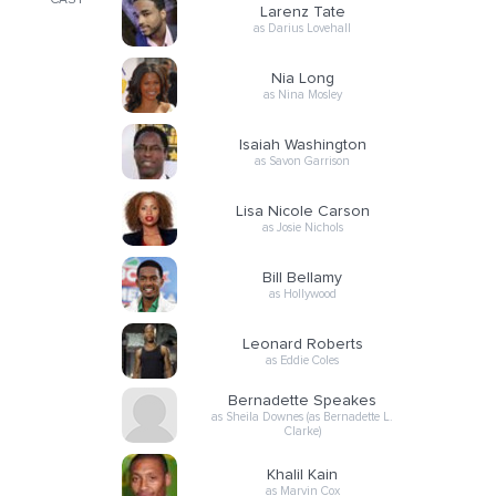
CAST
Larenz Tate
as Darius Lovehall
Nia Long
as Nina Mosley
Isaiah Washington
as Savon Garrison
Lisa Nicole Carson
as Josie Nichols
Bill Bellamy
as Hollywood
Leonard Roberts
as Eddie Coles
Bernadette Speakes
as Sheila Downes (as Bernadette L.
Clarke)
Khalil Kain
as Marvin Cox