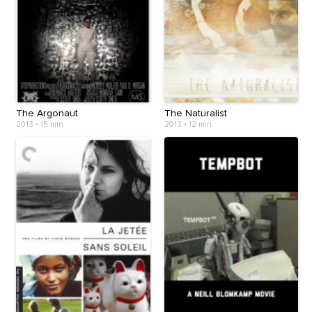
The Argonaut
The Naturalist
2013
•
15 min
2013
•
12 min