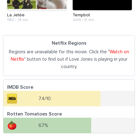
La Jetée
Tempbot
1962
•
28 min
2006
•
15 min
Netflix Regions
Regions are unavailable for this movie. Click the "
Watch on
Netflix
" button to find out if Love Jones is playing in your
country.
IMDB Score
7.4/10
Rotten Tomatoes Score
67%