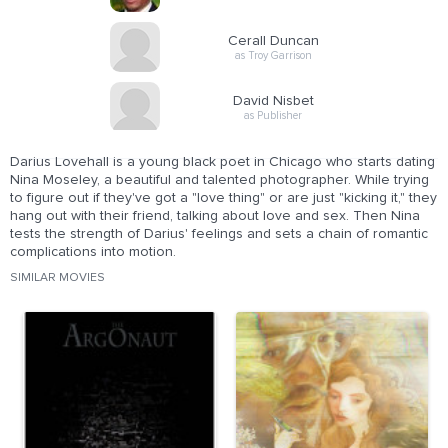
Cerall Duncan
as Troy Garrison
David Nisbet
as Publisher
Darius Lovehall is a young black poet in Chicago who starts dating
Nina Moseley, a beautiful and talented photographer. While trying
to figure out if they've got a "love thing" or are just "kicking it," they
hang out with their friend, talking about love and sex. Then Nina
tests the strength of Darius' feelings and sets a chain of romantic
complications into motion.
SIMILAR MOVIES