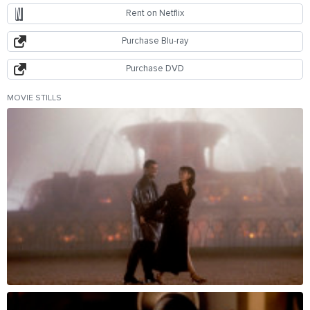
Rent on Netflix
Purchase Blu-ray
Purchase DVD
MOVIE STILLS