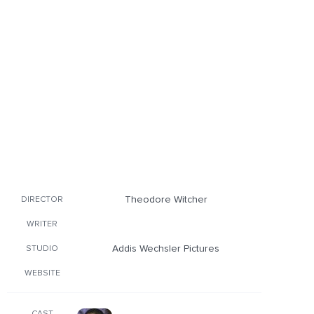
Theodore Witcher
DIRECTOR
WRITER
Addis Wechsler Pictures
STUDIO
WEBSITE