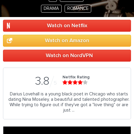
DRAMA
ROMANCE
Watch on Netflix
Watch on Amazon
Watch on NordVPN
Netflix Rating
3.8
5
Darius Lovehall is a young black poet in Chicago who starts
dating Nina Moseley, a beautiful and talented photographer.
While trying to figure out if they've got a "love thing" or are
just ...