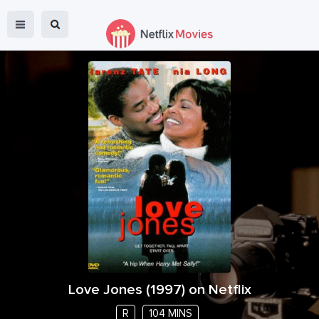
Love Jones
(
1997
) on Netflix
R
104 MINS