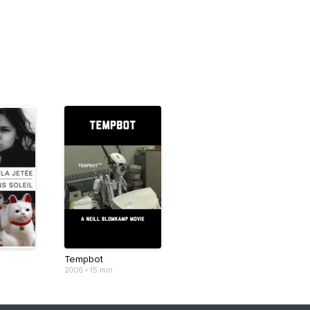
Tempbot
2006
•
15 min