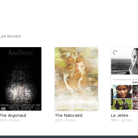
ILAR MOVIES
The Argonaut
The Naturalist
La Jetée
2013
•
15 min
2013
•
12 min
1962
•
28 min