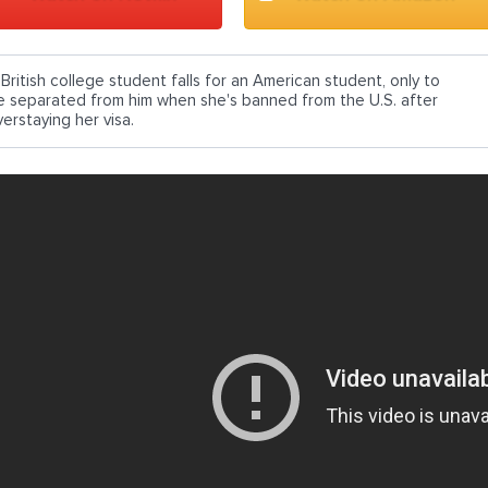
 British college student falls for an American student, only to
e separated from him when she's banned from the U.S. after
erstaying her visa.