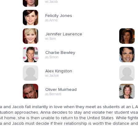
as Jacob
Felicity Jones
as Anna
Jennifer Lawrence
as Sam
Charlie Bewley
as Simon
Alex Kingston
as Jackie
Oliver Muirhead
as Bernard
 and Jacob fall instantly in love when they meet as students at an L.A.
uation approaches, Anna decides to stay and violate her student visa 
sit home, she is then unable to return to the United States. While figh
 and Jacob must decide if their relationship is worth the distance and