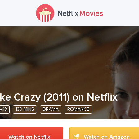
ike Crazy
(
2011
) on Netflix
-13
130 MINS
DRAMA
ROMANCE
Watch on Netflix
Watch on Amazon