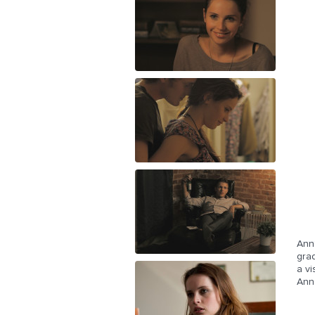
Anna
grad
a vi
Anna