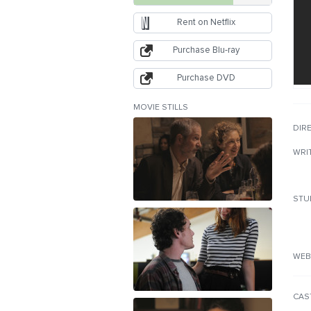
Rent on Netflix
Purchase Blu-ray
Purchase DVD
MOVIE STILLS
DIR
WRI
STU
WEB
CAS