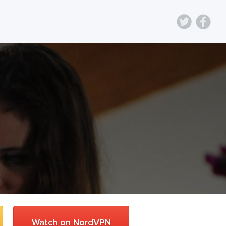
Watch on NordVPN