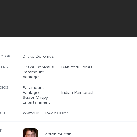
Drake Doremus
ECTOR
Drake Doremus
Ben York Jones
TERS
Paramount
Vantage
Paramount
DIOS
Vantage
Indian Paintbrush
Super Crispy
Entertainment
WWW.LIKECRAZY.COM/
SITE
T
Anton Yelchin