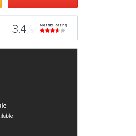
Netflix Rating
3.4
5