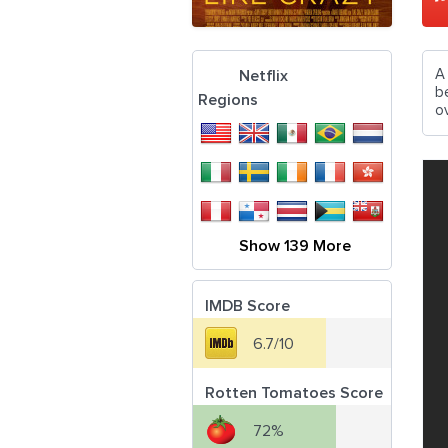
A
Netflix
b
Regions
ov
Show 139 More
IMDB Score
6.7/10
Rotten Tomatoes Score
72%