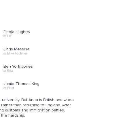
Finola Hughes
as Liz
Chris Messina
as Mike Appletree
Ben York Jones
as Ross
Jamie Thomas King
as Elliot
 university. But Anna is British and when
rather than returning to England. After
ting customs and immigration battles,
 the hardship.