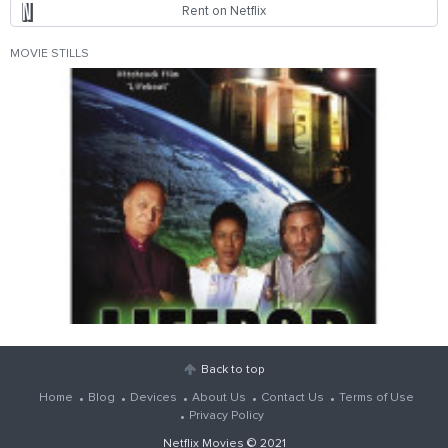
Rent on Netflix
MOVIE STILLS
Back to top
Home
Blog
Devices
About Us
Contact Us
Terms of Use
Privacy Policy
Netflix Movies
© 2021