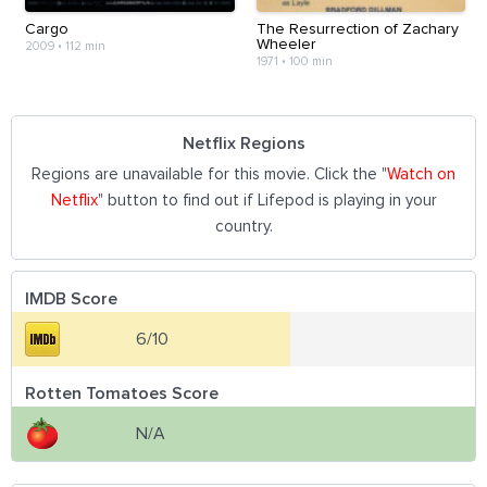
Cargo
The Resurrection of Zachary
Wheeler
2009
•
112 min
1971
•
100 min
Netflix Regions
Regions are unavailable for this movie. Click the "
Watch on
Netflix
" button to find out if Lifepod is playing in your
country.
IMDB Score
6/10
Rotten Tomatoes Score
N/A