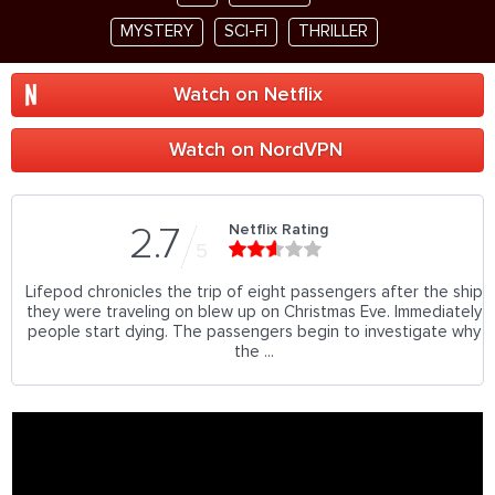
MYSTERY
SCI-FI
THRILLER
Watch on Netflix
Watch on NordVPN
Netflix Rating
2.7
5
Lifepod chronicles the trip of eight passengers after the ship
they were traveling on blew up on Christmas Eve. Immediately
people start dying. The passengers begin to investigate why
the ...