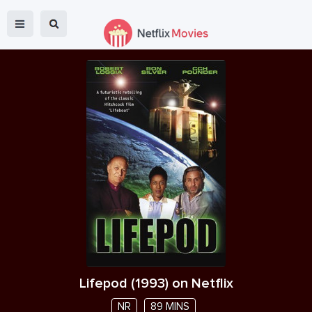
Lifepod
(
1993
) on Netflix
NR
89 MINS