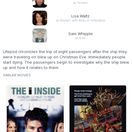
as Terman
Lisa Waltz
as Woman with Baby in Hiberstasis
Sam Whipple
as Rillo
Lifepod chronicles the trip of eight passengers after the ship they
were traveling on blew up on Christmas Eve. Immediately people
start dying. The passengers begin to investigate why the ship blew
up and how it relates to them.
SIMILAR MOVIES