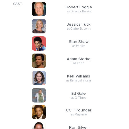
CAST
Robert Loggia
as Director Banks
Jessica Tuck
as Claire St. John
Stan Shaw
as Parker
Adam Storke
as Kane
Kelli Williams
as Rena Jahnusia
Ed Gale
as Q-Three
CCH Pounder
as Mayvene
Ron Silver