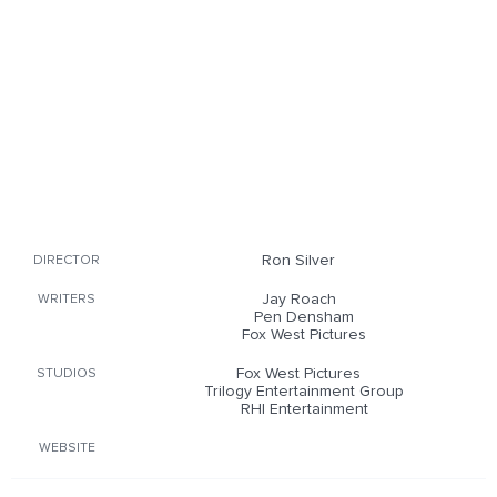
Ron Silver
DIRECTOR
Jay Roach
WRITERS
Pen Densham
Fox West Pictures
Fox West Pictures
STUDIOS
Trilogy Entertainment Group
RHI Entertainment
WEBSITE