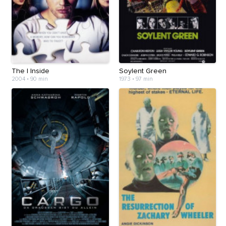
The I Inside
Soylent Green
2004
•
90 min
1973
•
97 min