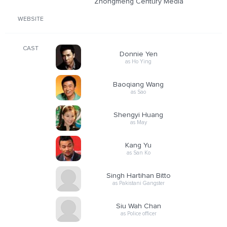
Zhongmeng Century Media
WEBSITE
CAST
Donnie Yen
as Ho Ying
Baoqiang Wang
as Sao
Shengyi Huang
as May
Kang Yu
as San Ko
Singh Hartihan Bitto
as Pakistani Gangster
Siu Wah Chan
as Police officer