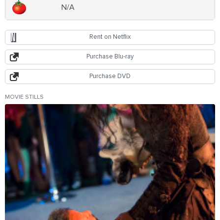
N/A
Rent on Netflix
Purchase Blu-ray
Purchase DVD
MOVIE STILLS