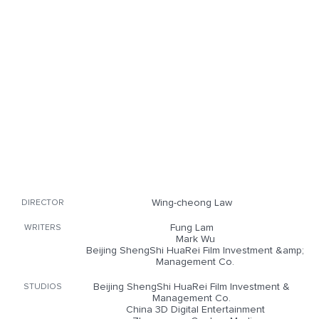
Wing-cheong Law
DIRECTOR
Fung Lam
WRITERS
Mark Wu
Beijing ShengShi HuaRei Film Investment &amp;
Management Co.
Beijing ShengShi HuaRei Film Investment &
STUDIOS
Management Co.
China 3D Digital Entertainment