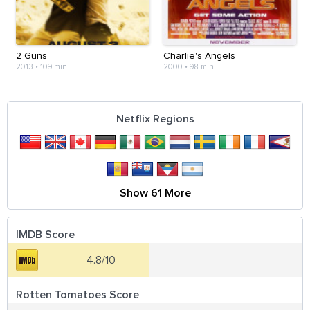
2 Guns
Charlie's Angels
2013
•
109 min
2000
•
98 min
Netflix Regions
Show 61 More
IMDB Score
4.8/10
Rotten Tomatoes Score