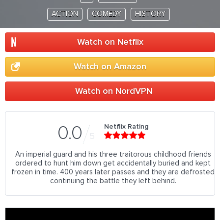
ACTION
COMEDY
HISTORY
Watch on Netflix
Watch on Amazon
Watch on NordVPN
Netflix Rating
0.0
5
An imperial guard and his three traitorous childhood friends
ordered to hunt him down get accidentally buried and kept
frozen in time. 400 years later passes and they are defrosted
continuing the battle they left behind.