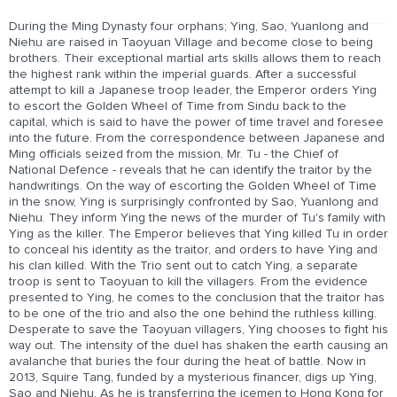
During the Ming Dynasty four orphans; Ying, Sao, Yuanlong and
Niehu are raised in Taoyuan Village and become close to being
brothers. Their exceptional martial arts skills allows them to reach
the highest rank within the imperial guards. After a successful
attempt to kill a Japanese troop leader, the Emperor orders Ying
to escort the Golden Wheel of Time from Sindu back to the
capital, which is said to have the power of time travel and foresee
into the future. From the correspondence between Japanese and
Ming officials seized from the mission, Mr. Tu - the Chief of
National Defence - reveals that he can identify the traitor by the
handwritings. On the way of escorting the Golden Wheel of Time
in the snow, Ying is surprisingly confronted by Sao, Yuanlong and
Niehu. They inform Ying the news of the murder of Tu's family with
Ying as the killer. The Emperor believes that Ying killed Tu in order
to conceal his identity as the traitor, and orders to have Ying and
his clan killed. With the Trio sent out to catch Ying, a separate
troop is sent to Taoyuan to kill the villagers. From the evidence
presented to Ying, he comes to the conclusion that the traitor has
to be one of the trio and also the one behind the ruthless killing.
Desperate to save the Taoyuan villagers, Ying chooses to fight his
way out. The intensity of the duel has shaken the earth causing an
avalanche that buries the four during the heat of battle. Now in
2013, Squire Tang, funded by a mysterious financer, digs up Ying,
Sao and Niehu. As he is transferring the icemen to Hong Kong for