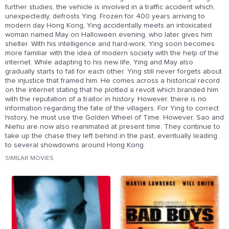
further studies, the vehicle is involved in a traffic accident which,
unexpectedly, defrosts Ying. Frozen for 400 years arriving to
modern day Hong Kong, Ying accidentally meets an intoxicated
woman named May on Halloween evening, who later gives him
shelter. With his intelligence and hard-work, Ying soon becomes
more familiar with the idea of modern society with the help of the
internet. While adapting to his new life, Ying and May also
gradually starts to fall for each other. Ying still never forgets about
the injustice that framed him. He comes across a historical record
on the internet stating that he plotted a revolt which branded him
with the reputation of a traitor in history. However, there is no
information regarding the fate of the villagers. For Ying to correct
history, he must use the Golden Wheel of Time. However, Sao and
Niehu are now also reanimated at present time. They continue to
take up the chase they left behind in the past, eventually leading
to several showdowns around Hong Kong.
SIMILAR MOVIES