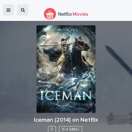
Iceman
(
2014
) on Netflix
R
104 MINS