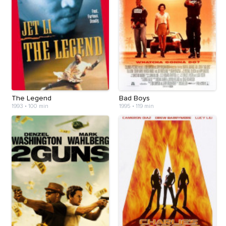
The Legend
Bad Boys
1993
•
100 min
1995
•
119 min