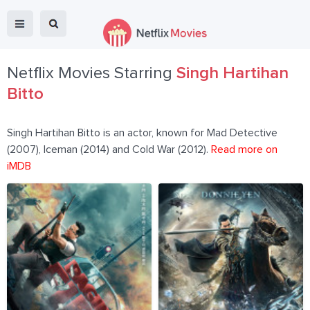
Netflix Movies Starring
Singh Hartihan
Bitto
Singh Hartihan Bitto is an actor, known for Mad Detective
(2007), Iceman (2014) and Cold War (2012).
Read more on
iMDB