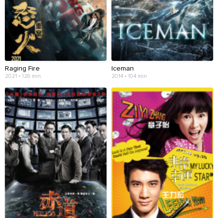
Raging Fire
Iceman
2021 • 126 min
2014 • 104 min