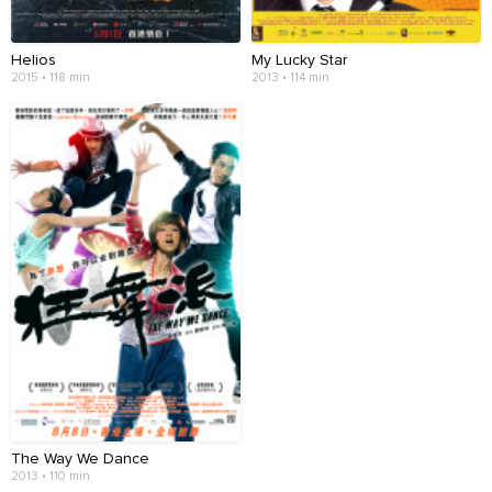
Helios
My Lucky Star
2015 • 118 min
2013 • 114 min
The Way We Dance
2013 • 110 min