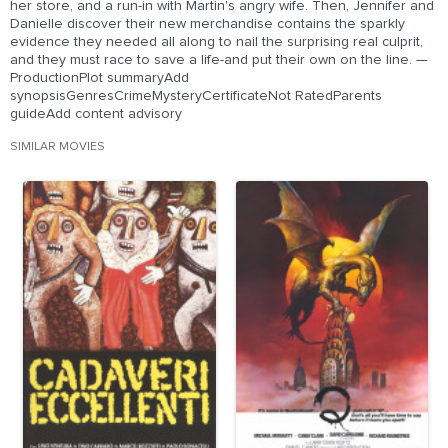
her store, and a run-in with Martin's angry wife. Then, Jennifer and
Danielle discover their new merchandise contains the sparkly
evidence they needed all along to nail the surprising real culprit,
and they must race to save a life-and put their own on the line. —
ProductionPlot summaryAdd
synopsisGenresCrimeMysteryCertificateNot RatedParents
guideAdd content advisory
SIMILAR MOVIES