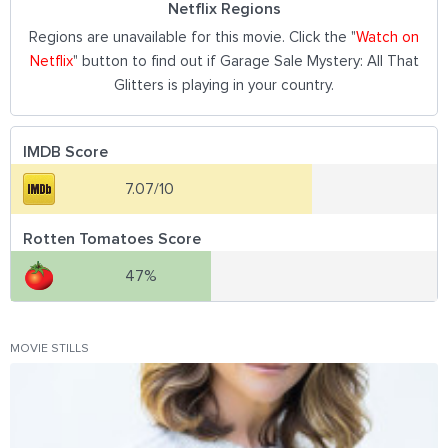
Netflix Regions
Regions are unavailable for this movie. Click the "
Watch on
Netflix
" button to find out if Garage Sale Mystery: All That
Glitters is playing in your country.
IMDB Score
7.07/10
Rotten Tomatoes Score
47%
MOVIE STILLS