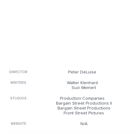
Peter DeLuise
DIRECTOR
Walter Klenhard
WRITERS
Suzi Weinert
Production Companies
STUDIOS
Bargain Street Productions II
Bargain Street Productions
Front Street Pictures
N/A
WEBSITE