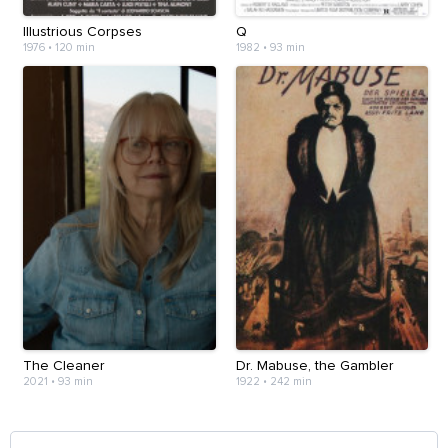
Illustrious Corpses
Q
1976
•
120 min
1982
•
93 min
The Cleaner
Dr. Mabuse, the Gambler
2021
•
93 min
1922
•
242 min