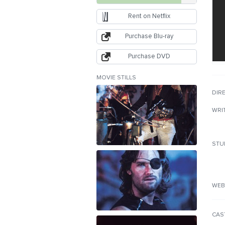
Rent on Netflix
Purchase Blu-ray
Purchase DVD
MOVIE STILLS
DIR
WRI
STU
WEB
CAS