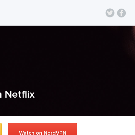
n Netflix
Watch on NordVPN