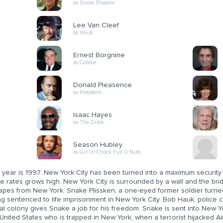
as Snake Plissken
Lee Van Cleef
as Hauk
Ernest Borgnine
as Cabbie
Donald Pleasence
as President
Isaac Hayes
as The Duke
Season Hubley
as Girl in Chock Full O'Nuts
 year is 1997. New York City has been turned into a maximum security
e rates grows high. New York City is surrounded by a wall and the bri
apes from New York. Snake Plissken, a one-eyed former soldier turned
ng sentenced to life imprisonment in New York City. Bob Hauk, polic
l colony gives Snake a job for his freedom. Snake is sent into New Yo
United States who is trapped in New York, when a terrorist hijacked A