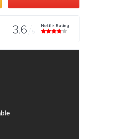
Netflix Rating
3.6
5