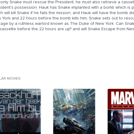
only Snake must rescue the President, he must also retrieve a cassette
sident's possession. Hauk has Snake implanted with a bomb which is 
h will kill Snake if he fails the mission, and Hauk will have the bomb 
 York and 22 hours before the bomb kills him, Snake sets out to resc
tage by a ruthless warlord known as The Duke of New York. Can Snak
 cassette before the 22 hours are up? and will Snake Escape from Ne
ILAR MOVIES