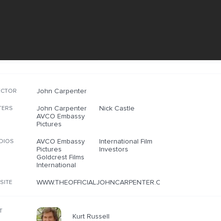
John Carpenter
ECTOR
John Carpenter
Nick Castle
TERS
AVCO Embassy
Pictures
AVCO Embassy
International Film
DIOS
Pictures
Investors
Goldcrest Films
International
WWW.THEOFFICIALJOHNCARPENTER.COM/PAGES/THEMOV
SITE
T
Kurt Russell