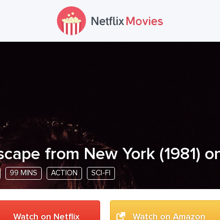
scape from New York
(
1981
) o
99 MINS
ACTION
SCI-FI
Watch on Netflix
Watch on Amazon