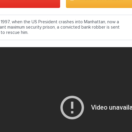
n 1997, when the US President crashes into Manhattan, now a
iant maximum security prison, a convicted bank robber is sent
 to rescue him.