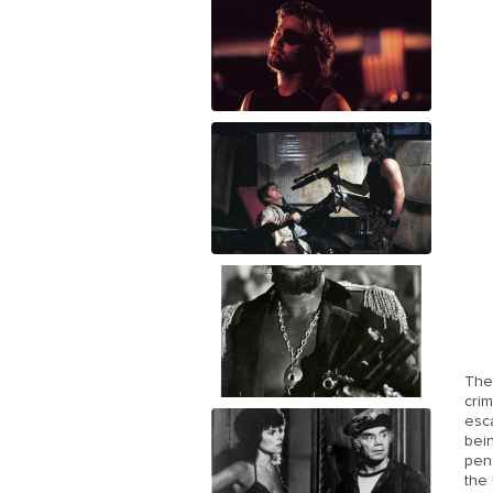
The
crim
esc
bei
pena
the 