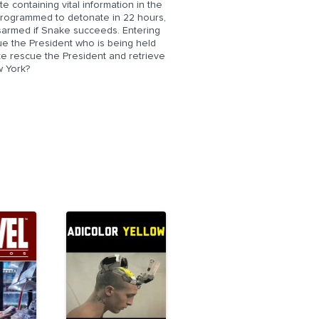
 containing vital information in the
programmed to detonate in 22 hours,
disarmed if Snake succeeds. Entering
ue the President who is being held
e rescue the President and retrieve
w York?