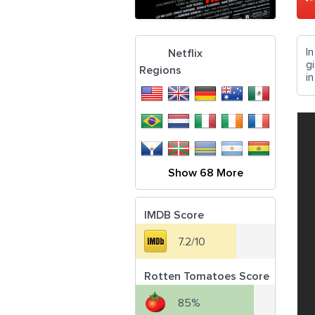
I
Netflix
g
Regions
in
Show 68 More
IMDB Score
7.2/10
Rotten Tomatoes Score
85%