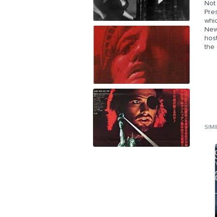
Not 
Pre
whic
New
hos
the
SIM