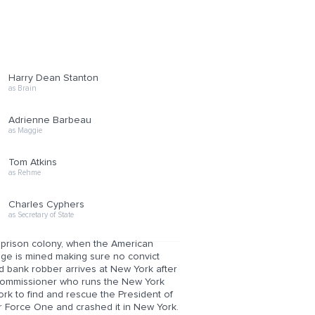
Harry Dean Stanton
as Brain
Adrienne Barbeau
as Maggie
Tom Atkins
as Rehme
Charles Cyphers
as Secretary of State
 prison colony, when the American
dge is mined making sure no convict
 bank robber arrives at New York after
e commissioner who runs the New York
rk to find and rescue the President of
ir Force One and crashed it in New York.