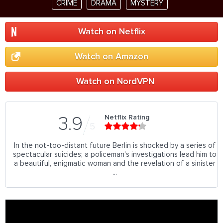
CRIME
DRAMA
MYSTERY
Watch on Netflix
Watch on Amazon
Watch on NordVPN
Netflix Rating
3.9
5
In the not-too-distant future Berlin is shocked by a series of
spectacular suicides; a policeman's investigations lead him to
a beautiful, enigmatic woman and the revelation of a sinister
...