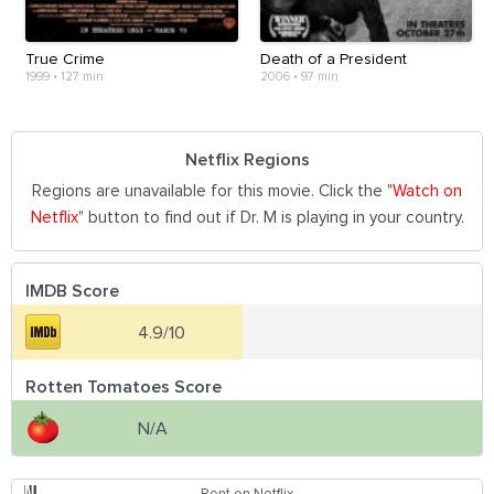
True Crime
Death of a President
1999
•
127 min
2006
•
97 min
Netflix Regions
Regions are unavailable for this movie. Click the "
Watch on
Netflix
" button to find out if Dr. M is playing in your country.
IMDB Score
4.9/10
Rotten Tomatoes Score
N/A