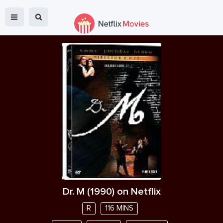
Dr. M
(
1990
) on Netflix
R
116 MINS