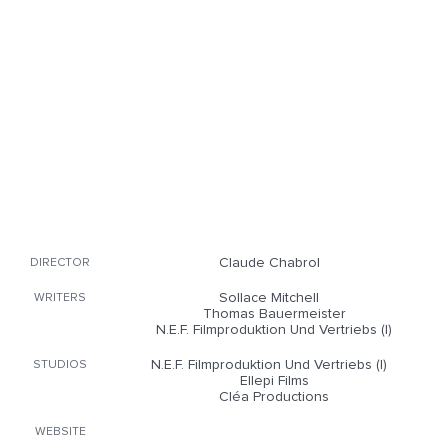
Claude Chabrol
DIRECTOR
Sollace Mitchell
WRITERS
Thomas Bauermeister
N.E.F. Filmproduktion Und Vertriebs (I)
N.E.F. Filmproduktion Und Vertriebs (I)
STUDIOS
Ellepi Films
Cléa Productions
WEBSITE