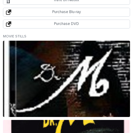
Rent on Netflix
Purchase Blu-ray
Purchase DVD
MOVIE STILLS