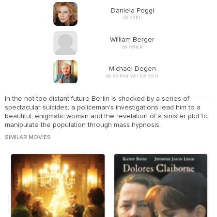
Daniela Poggi
as Kathi
William Berger
as Penck
Michael Degen
as Reimar von Geldern
In the not-too-distant future Berlin is shocked by a series of
spectacular suicides; a policeman's investigations lead him to a
beautiful, enigmatic woman and the revelation of a sinister plot to
manipulate the population through mass hypnosis.
SIMILAR MOVIES