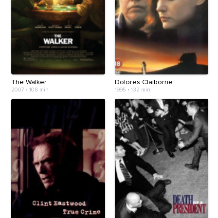
The Walker
Dolores Claiborne
2007
•
108 min
1995
•
132 min