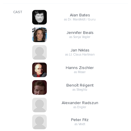
CAST
Alan Bates
as Dr. Marsfeldt / Guru
Jennifer Beals
as Sonja Vogler
Jan Niklas
as Lt. Claus Hartman
Hanns Zischler
as Moser
Benoît Régent
as Stieglitz
Alexander Radszun
as Engler
Peter Fitz
as Veidt