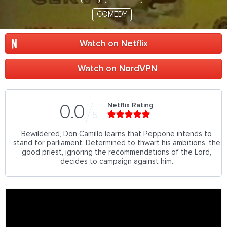
COMEDY
Watch on Netflix
Watch on NordVPN
Netflix Rating
0.0
5
Bewildered, Don Camillo learns that Peppone intends to
stand for parliament. Determined to thwart his ambitions, the
good priest, ignoring the recommendations of the Lord,
decides to campaign against him.