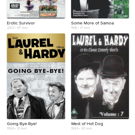
Erotic Survivor
Some More of Samoa
2001
•
97 min
1941
•
17 min
Going Bye-Bye!
West of Hot Dog
1934
•
21 min
1924
•
30 min