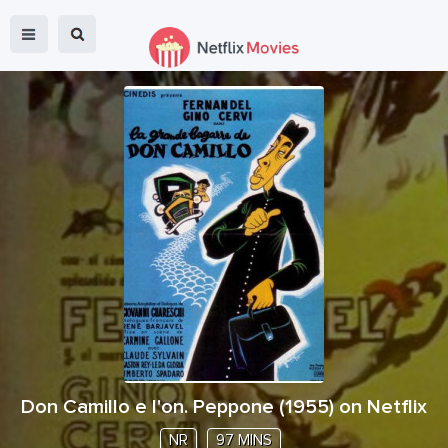
Don Camillo e l'on. Peppone
(
1955
) on Netflix
NR
97 MINS