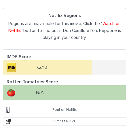
Netflix Regions
Regions are unavailable for this movie. Click the "
Watch on
Netflix
" button to find out if Don Camillo e l'on. Peppone is
playing in your country.
IMDB Score
7.2/10
Rotten Tomatoes Score
N/A
Rent on Netflix
Purchase DVD