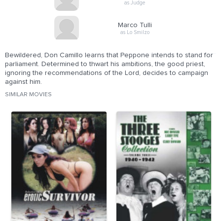
as Judge
Marco Tulli
as Lo Smilzo
Bewildered, Don Camillo learns that Peppone intends to stand for
parliament. Determined to thwart his ambitions, the good priest,
ignoring the recommendations of the Lord, decides to campaign
against him.
SIMILAR MOVIES