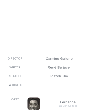
Carmine Gallone
DIRECTOR
René Barjavel
WRITER
Rizzoli Film
STUDIO
WEBSITE
CAST
Fernandel
as Don Camillo