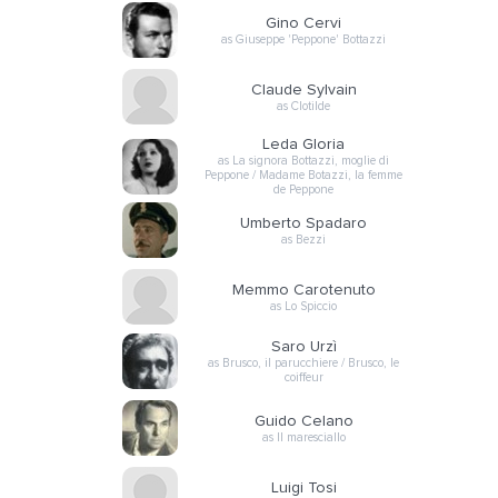
Gino Cervi
as Giuseppe 'Peppone' Bottazzi
Claude Sylvain
as Clotilde
Leda Gloria
as La signora Bottazzi, moglie di
Peppone / Madame Botazzi, la femme
de Peppone
Umberto Spadaro
as Bezzi
Memmo Carotenuto
as Lo Spiccio
Saro Urzì
as Brusco, il parucchiere / Brusco, le
coiffeur
Guido Celano
as Il maresciallo
Luigi Tosi