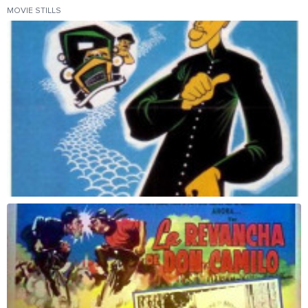
MOVIE STILLS