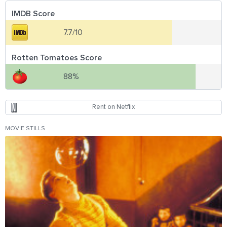
IMDB Score
7.7/10
Rotten Tomatoes Score
88%
Rent on Netflix
MOVIE STILLS