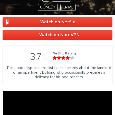
COMEDY
CRIME
Watch on Netflix
Watch on NordVPN
Netflix Rating
3.7
5
Post-apocalyptic surrealist black comedy about the landlord
of an apartment building who occasionally prepares a
delicacy for his odd tenants.