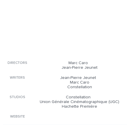
Marc Caro
DIRECTORS
Jean-Pierre Jeunet
Jean-Pierre Jeunet
WRITERS
Marc Caro
Constellation
Constellation
STUDIOS
Union Générale Cinématographique (UGC)
Hachette Première
WEBSITE