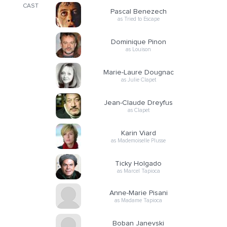
CAST
Pascal Benezech
as Tried to Escape
Dominique Pinon
as Louison
Marie-Laure Dougnac
as Julie Clapet
Jean-Claude Dreyfus
as Clapet
Karin Viard
as Mademoiselle Plusse
Ticky Holgado
as Marcel Tapioca
Anne-Marie Pisani
as Madame Tapioca
Boban Janevski