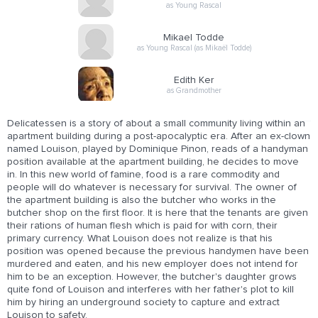
as Young Rascal
Mikael Todde
as Young Rascal (as Mikaël Todde)
Edith Ker
as Grandmother
Delicatessen is a story of about a small community living within an
apartment building during a post-apocalyptic era. After an ex-clown
named Louison, played by Dominique Pinon, reads of a handyman
position available at the apartment building, he decides to move
in. In this new world of famine, food is a rare commodity and
people will do whatever is necessary for survival. The owner of
the apartment building is also the butcher who works in the
butcher shop on the first floor. It is here that the tenants are given
their rations of human flesh which is paid for with corn, their
primary currency. What Louison does not realize is that his
position was opened because the previous handymen have been
murdered and eaten, and his new employer does not intend for
him to be an exception. However, the butcher's daughter grows
quite fond of Louison and interferes with her father's plot to kill
him by hiring an underground society to capture and extract
Louison to safety.