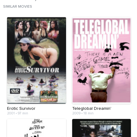
SIMILAR MOVIES
Erotic Survivor
Teleglobal Dreamin'
2001
•
97 min
2009
•
18 min