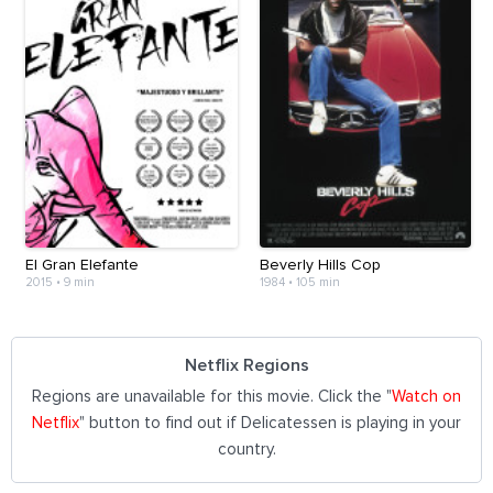
El Gran Elefante
Beverly Hills Cop
2015
•
9 min
1984
•
105 min
Netflix Regions
Regions are unavailable for this movie. Click the "
Watch on
Netflix
" button to find out if Delicatessen is playing in your
country.