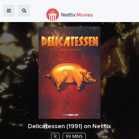
Delicatessen
(
1991
) on Netflix
R
99 MINS