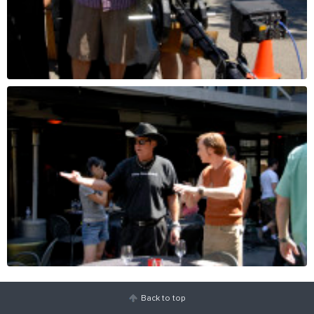
Back to top