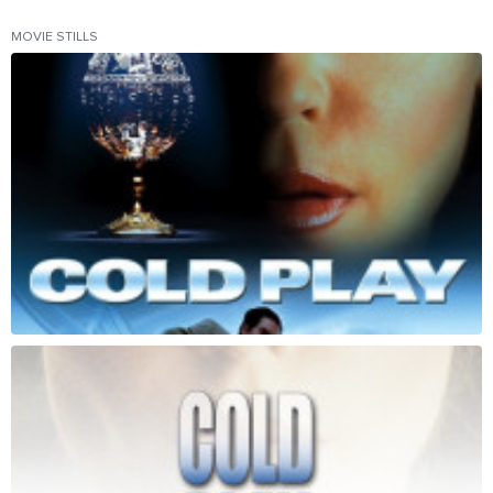
MOVIE STILLS