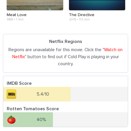
Meat Love
The Directive
1969
•
1 min
2019
•
113 min
Netflix Regions
Regions are unavailable for this movie. Click the "
Watch on
Netflix
" button to find out if Cold Play is playing in your
country.
IMDB Score
5.4/10
Rotten Tomatoes Score
40%