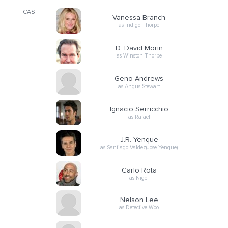
CAST
Vanessa Branch
as Indigo Thorpe
D. David Morin
as Winston Thorpe
Geno Andrews
as Angus Stewart
Ignacio Serricchio
as Rafael
J.R. Yenque
as Santiago Valdez(Jose Yenque)
Carlo Rota
as Nigel
Nelson Lee
as Detective Woo