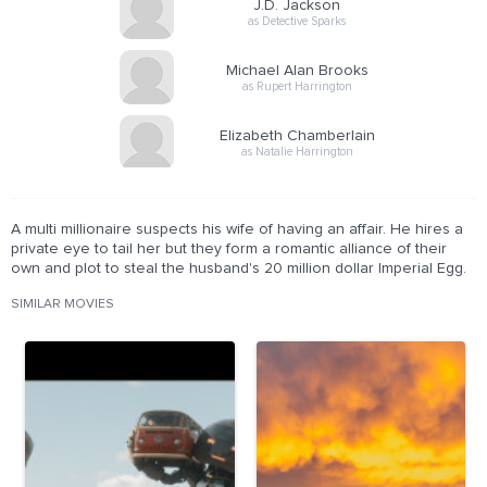
J.D. Jackson
as Detective Sparks
Michael Alan Brooks
as Rupert Harrington
Elizabeth Chamberlain
as Natalie Harrington
A multi millionaire suspects his wife of having an affair. He hires a
private eye to tail her but they form a romantic alliance of their
own and plot to steal the husband's 20 million dollar Imperial Egg.
SIMILAR MOVIES