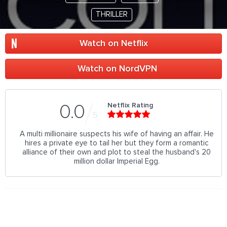
THRILLER
Watch on Netflix
Watch on NordVPN
Netflix Rating
0.0
5
A multi millionaire suspects his wife of having an affair. He
hires a private eye to tail her but they form a romantic
alliance of their own and plot to steal the husband's 20
million dollar Imperial Egg.