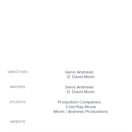
Geno Andrews
DIRECTORS
D. David Morin
Geno Andrews
WRITERS
D. David Morin
Production Companies
STUDIOS
Cold Play Movie
Morin / Andrews Productions
WEBSITE