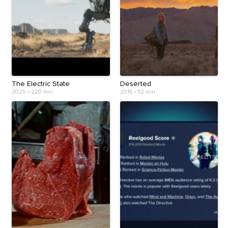
The Electric State
Deserted
2025
•
220 min
2016
•
92 min