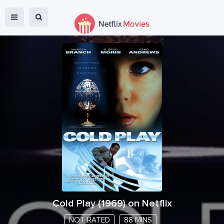
Cold Play
(
1969
) on Netflix
NOT RATED
88 MINS