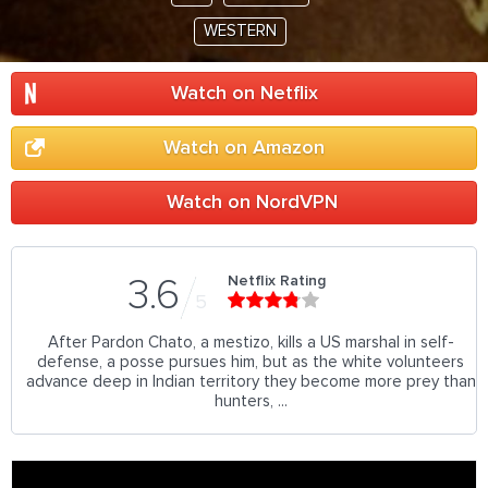
WESTERN
Watch on Netflix
Watch on Amazon
Watch on NordVPN
Netflix Rating
3.6
5
After Pardon Chato, a mestizo, kills a US marshal in self-
defense, a posse pursues him, but as the white volunteers
advance deep in Indian territory they become more prey than
hunters, ...