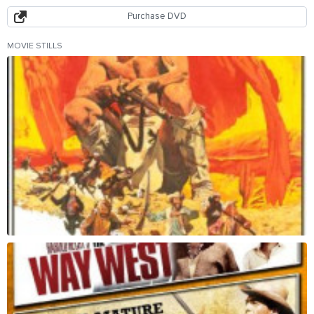
Purchase DVD
MOVIE STILLS