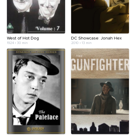
West of Hot Dog
DC Showcase: Jonah Hex
1924
•
30 min
2010
•
13 min