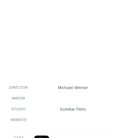
Michael Winner
DIRECTOR
WRITER
Scimitar Films
STUDIO
WEBSITE