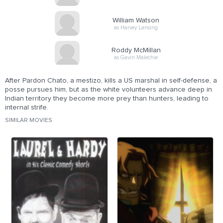
William Watson
as Harvey Lansing
Roddy McMillan
as Gavin Malechie
After Pardon Chato, a mestizo, kills a US marshal in self-defense, a
posse pursues him, but as the white volunteers advance deep in
Indian territory they become more prey than hunters, leading to
internal strife.
SIMILAR MOVIES