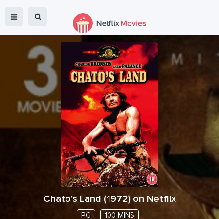
Chato's Land
(
1972
) on Netflix
PG
100 MINS