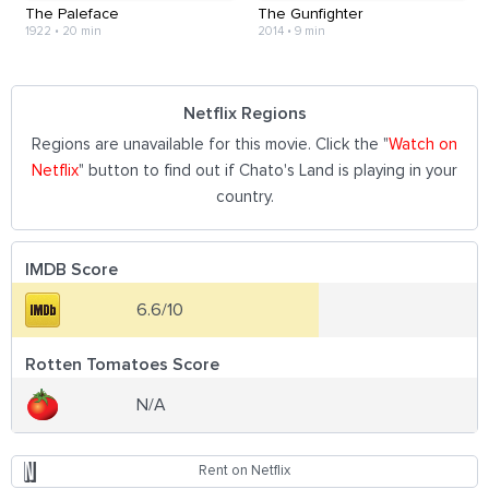
The Paleface
The Gunfighter
1922
•
20 min
2014
•
9 min
Netflix Regions
Regions are unavailable for this movie. Click the "
Watch on
Netflix
" button to find out if Chato's Land is playing in your
country.
IMDB Score
6.6/10
Rotten Tomatoes Score
N/A
Rent on Netflix