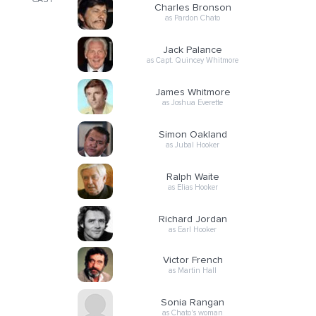
CAST
Charles Bronson
as Pardon Chato
Jack Palance
as Capt. Quincey Whitmore
James Whitmore
as Joshua Everette
Simon Oakland
as Jubal Hooker
Ralph Waite
as Elias Hooker
Richard Jordan
as Earl Hooker
Victor French
as Martin Hall
Sonia Rangan
as Chato's woman