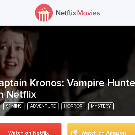
aptain Kronos: Vampire Hunte
n Netflix
91 MINS
ADVENTURE
HORROR
MYSTERY
Watch on Netflix
Watch on Amazon