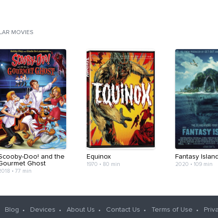
ILAR MOVIES
Scooby-Doo! and the
Equinox
Fantasy Islan
Gourmet Ghost
1970
•
80 min
2020
•
109 min
2018
•
77 min
Blog
Devices
About Us
Contact Us
Terms of Use
Priv