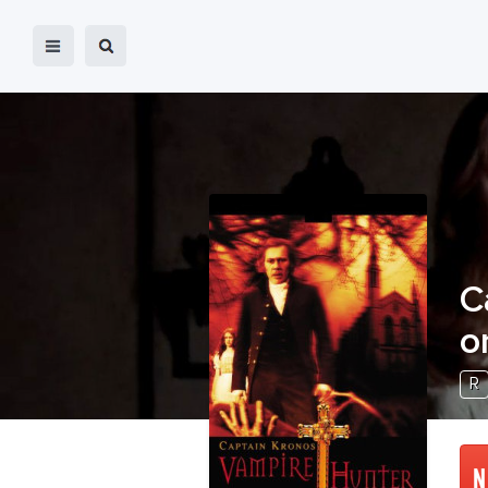
C
o
R