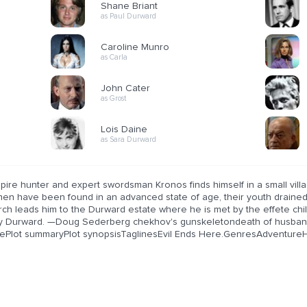
Shane Briant
as Paul Durward
Caroline Munro
as Carla
John Cater
as Grost
Lois Daine
as Sara Durward
pire hunter and expert swordsman Kronos finds himself in a small vill
en have been found in an advanced state of age, their youth drained 
rch leads him to the Durward estate where he is met by the effete chi
y Durward. —Doug Sederberg chekhov's gunskeletondeath of husb
ePlot summaryPlot synopsisTaglinesEvil Ends Here.GenresAdventureH