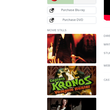
Purchase Blu-ray
Purchase DVD
MOVIE STILLS
DIR
WRI
STU
WEB
CAS