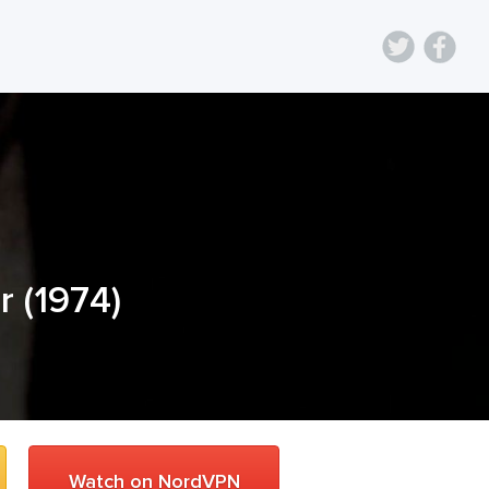
r
(
1974
)
Watch on NordVPN