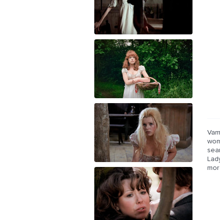
Vam
wom
sea
Lad
mor