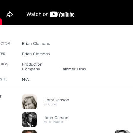
Brian Clemens
ECTOR
Brian Clemens
TER
Production
DIOS
Company
Hammer Films
N/A
SITE
T
Horst Janson
as Kronos
John Carson
as Dr. Marcus