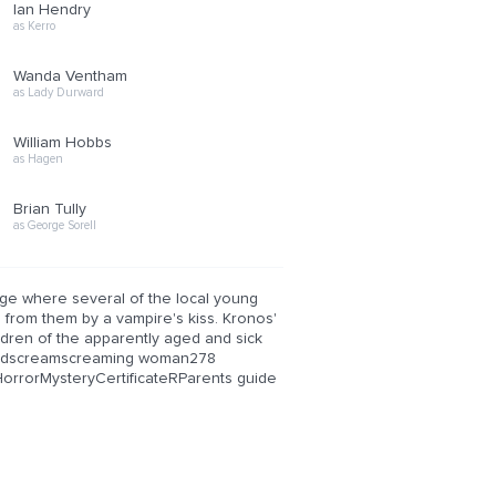
Ian Hendry
as Kerro
Wanda Ventham
as Lady Durward
William Hobbs
as Hagen
Brian Tully
as George Sorell
age where several of the local young
from them by a vampire's kiss. Kronos'
ldren of the apparently aged and sick
andscreamscreaming woman278
orrorMysteryCertificateRParents guide