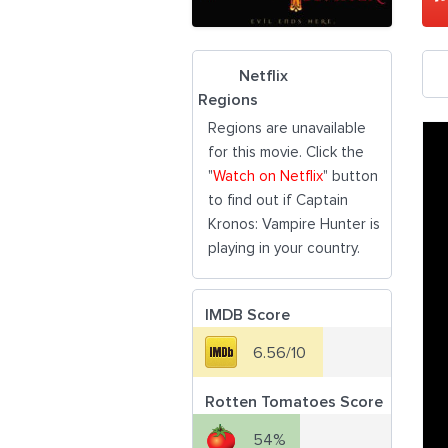
Netflix
Regions
Regions are unavailable
for this movie. Click the
"
Watch on Netflix
" button
to find out if Captain
Kronos: Vampire Hunter is
playing in your country.
IMDB Score
6.56/10
Rotten Tomatoes Score
54%