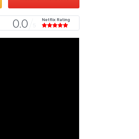
Netflix Rating
0.0
5