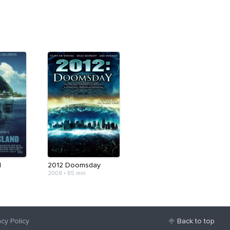
d
2012 Doomsday
2008
•
85 min
acy Policy
Back to top