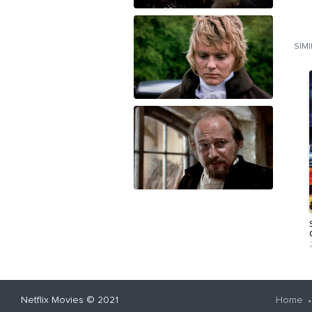
SIM
Netflix Movies
© 2021
Home