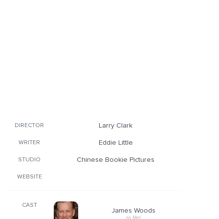
Larry Clark
DIRECTOR
Eddie Little
WRITER
Chinese Bookie Pictures
STUDIO
WEBSITE
CAST
James Woods
as Mel