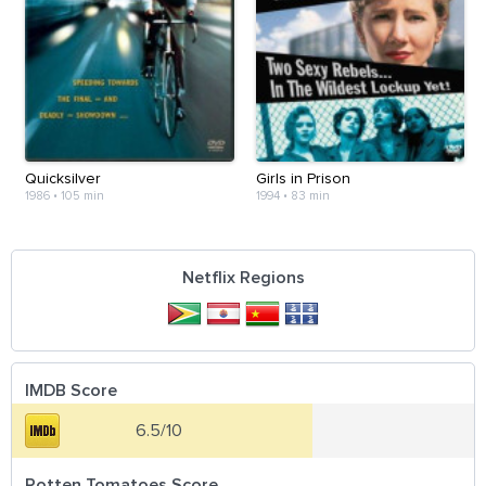
Quicksilver
Girls in Prison
1986
•
105 min
1994
•
83 min
Netflix Regions
IMDB Score
6.5/10
Rotten Tomatoes Score