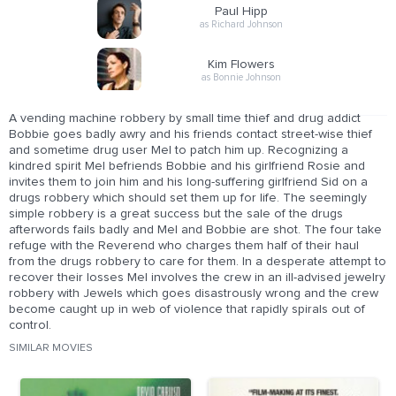
Paul Hipp
as Richard Johnson
Kim Flowers
as Bonnie Johnson
A vending machine robbery by small time thief and drug addict
Bobbie goes badly awry and his friends contact street-wise thief
and sometime drug user Mel to patch him up. Recognizing a
kindred spirit Mel befriends Bobbie and his girlfriend Rosie and
invites them to join him and his long-suffering girlfriend Sid on a
drugs robbery which should set them up for life. The seemingly
simple robbery is a great success but the sale of the drugs
afterwords fails badly and Mel and Bobbie are shot. The four take
refuge with the Reverend who charges them half of their haul
from the drugs robbery to care for them. In a desperate attempt to
recover their losses Mel involves the crew in an ill-advised jewelry
robbery with Jewels which goes disastrously wrong and the crew
become caught up in web of violence that rapidly spirals out of
control.
SIMILAR MOVIES