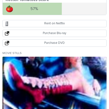
57%
Rent on Netflix
Purchase Blu-ray
Purchase DVD
MOVIE STILLS