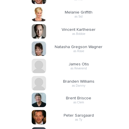
Melanie Griffith
as Sid
Vincent Kartheiser
as Bobbie
Natasha Gregson Wagner
as Rosie
James Otis
as Reverend
Branden Williams
as Danny
Brent Briscoe
as Clem
Peter Sarsgaard
as Ty