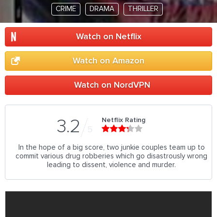
CRIME
DRAMA
THRILLER
Watch on Netflix
Watch on Amazon
Watch on NordVPN
Netflix Rating
3.2
5
In the hope of a big score, two junkie couples team up to
commit various drug robberies which go disastrously wrong
leading to dissent, violence and murder.