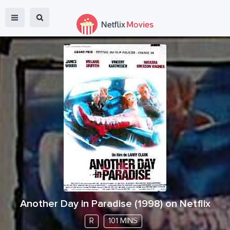
Another Day in Paradise
(
1998
) on Netflix
R
101 MINS