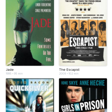
Jade
The Escapist
1995
•
95 min
2008
•
102 min