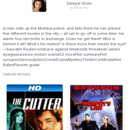
Deepal Shaw
as Naina Roy
A man calls up the Mumbai police, and tells them he has placed
five different bombs in the city -- all set to go off in some time. He
wants four terrorists in exchange. Does he get them? Who is
behind it all? What's his motive? Is there more than meets the eye?
—Saurabh Royterroristrace against timebomb threatman wears
eyeglassesslow motion scene52 morePlot summaryPlot
synopsisGenresActionCrimeDramaMysteryThrillerCertificateNot
RatedParents guide
SIMILAR MOVIES