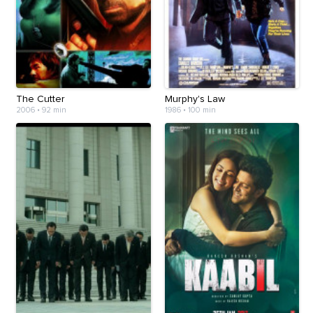
The Cutter
Murphy's Law
2006
•
92 min
1986
•
100 min