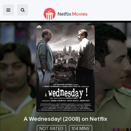
A Wednesday!
(
2008
) on Netflix
NOT RATED
104 MINS