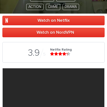
ACTION
CRIME
DRAMA
Watch on Netflix
Watch on NordVPN
Netflix Rating
3.9
5