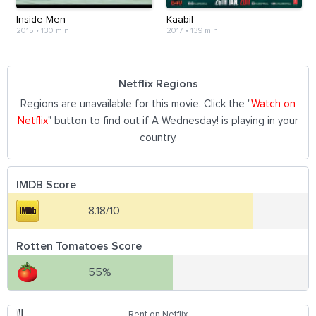
Inside Men
Kaabil
2015
•
130 min
2017
•
139 min
Netflix Regions
Regions are unavailable for this movie. Click the "
Watch on
Netflix
" button to find out if A Wednesday! is playing in your
country.
IMDB Score
8.18/10
Rotten Tomatoes Score
55%
Rent on Netflix