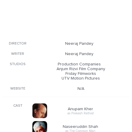
Neeraj Pandey
DIRECTOR
Neeraj Pandey
WRITER
Production Companies
STUDIOS
Anjum Rizvi Film Company
Friday Filmworks
UTV Motion Pictures
N/A
WEBSITE
CAST
Anupam Kher
as Prakash Rathod
Naseeruddin Shah
as The Common Man