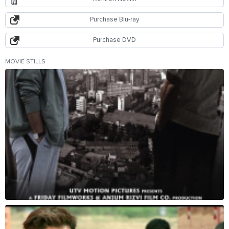
Purchase Blu-ray
Purchase DVD
MOVIE STILLS