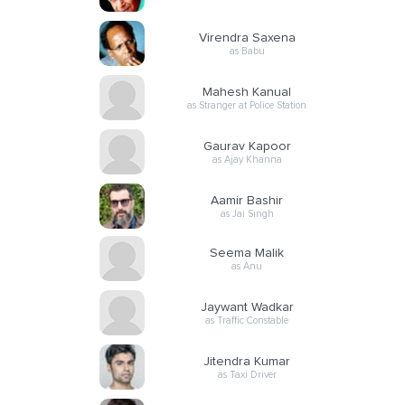
Virendra Saxena
as Babu
Mahesh Kanual
as Stranger at Police Station
Gaurav Kapoor
as Ajay Khanna
Aamir Bashir
as Jai Singh
Seema Malik
as Anu
Jaywant Wadkar
as Traffic Constable
Jitendra Kumar
as Taxi Driver