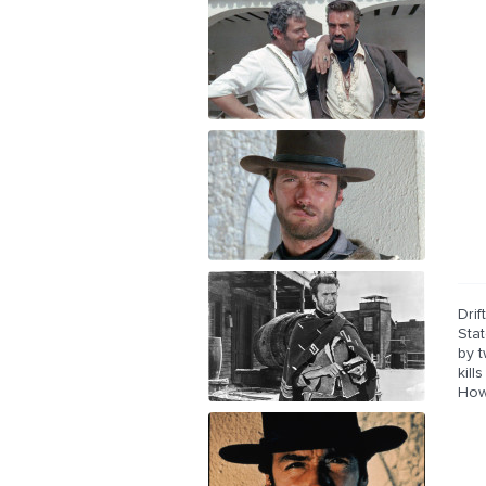
Drif
Stat
by 
kill
Howe