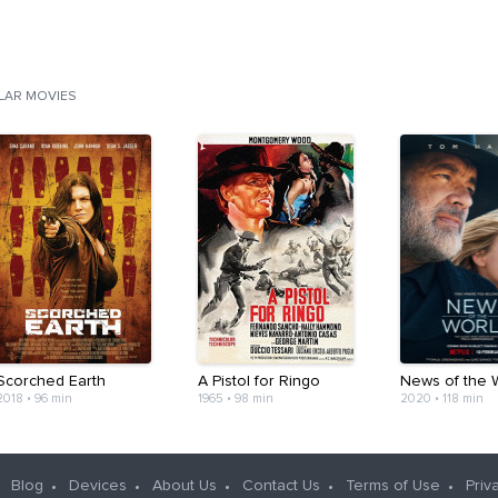
ILAR MOVIES
Scorched Earth
A Pistol for Ringo
News of the 
2018
•
96 min
1965
•
98 min
2020
•
118 min
Blog
Devices
About Us
Contact Us
Terms of Use
Priv