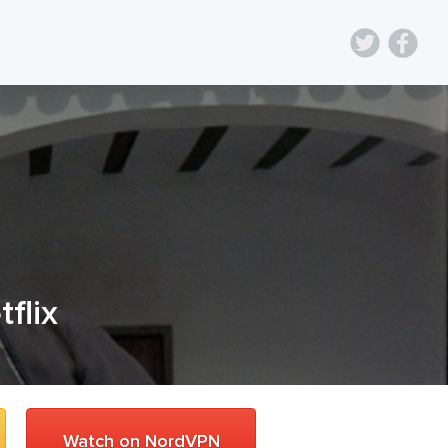
tflix
Watch on NordVPN