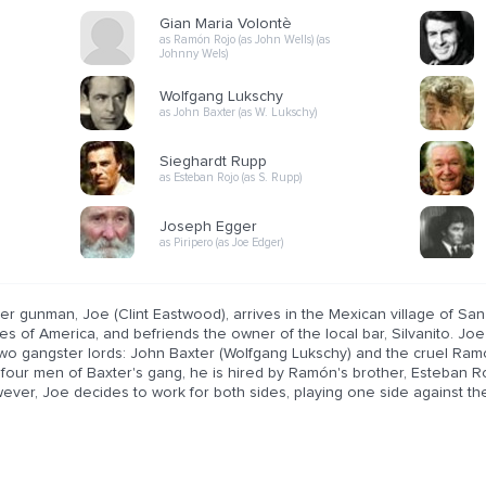
Gian Maria Volontè
as Ramón Rojo (as John Wells) (as
Johnny Wels)
Wolfgang Lukschy
as John Baxter (as W. Lukschy)
Sieghardt Rupp
as Esteban Rojo (as S. Rupp)
Joseph Egger
as Piripero (as Joe Edger)
ter gunman, Joe (Clint Eastwood), arrives in the Mexican village of San
es of America, and befriends the owner of the local bar, Silvanito. Jo
two gangster lords: John Baxter (Wolfgang Lukschy) and the cruel Ra
s four men of Baxter's gang, he is hired by Ramón's brother, Esteban Ro
ver, Joe decides to work for both sides, playing one side against the