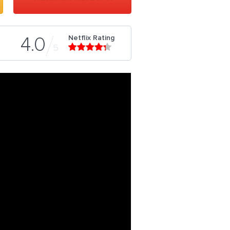
Netflix Rating
4.0
5