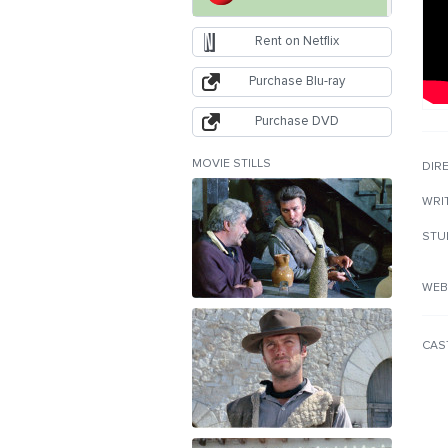
Rent on Netflix
Purchase Blu-ray
Purchase DVD
MOVIE STILLS
DIR
WRI
STU
WEB
CAS