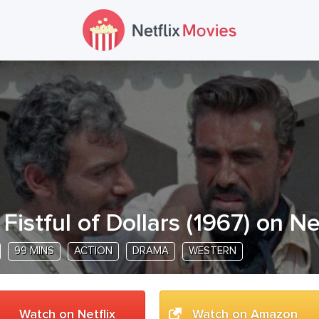
 Fistful of Dollars
(
1967
) on Ne
99 MINS
ACTION
DRAMA
WESTERN
Watch on Netflix
Watch on Amazon