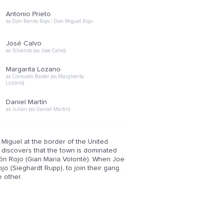
Antonio Prieto
as Don Benito Rojo / Don Miguel Rojo
José Calvo
as Silvanito (as Jose Calvo)
Margarita Lozano
as Consuelo Baxter (as Margherita
Lozano)
Daniel Martín
as Julián (as Daniel Martin)
 Miguel at the border of the United
e discovers that the town is dominated
món Rojo (Gian Maria Volontè). When Joe
jo (Sieghardt Rupp), to join their gang.
 other.