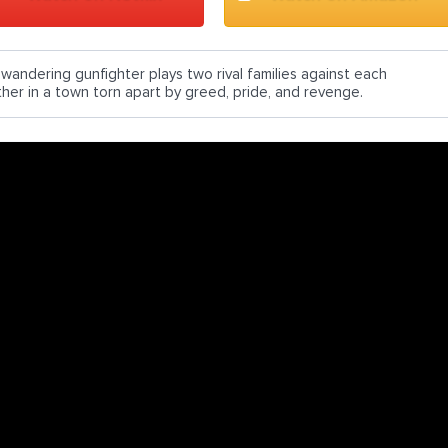
 wandering gunfighter plays two rival families against each
ther in a town torn apart by greed, pride, and revenge.