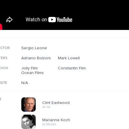
Sergio Leone
ECTOR
Adriano Bolzoni
Mark Lowell
TERS
Jolly Film
Constantin Film
DIOS
Ocean Films
N/A
SITE
T
Clint Eastwood
as Joe
Marianne Koch
as Marisol