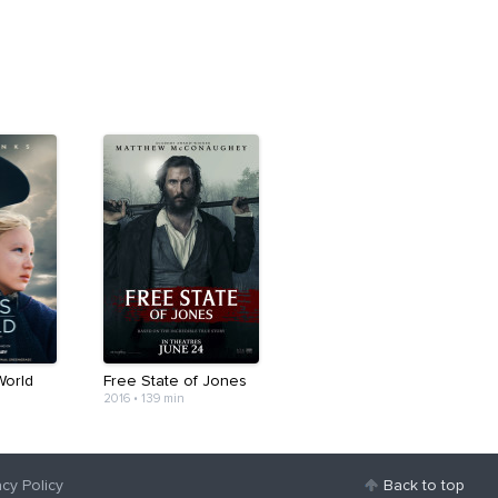
World
Free State of Jones
2016
•
139 min
acy Policy
Back to top