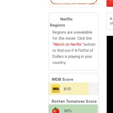
A
Netflix
o
Regions
Regions are unavailable
for this movie. Click the
"
Watch on Netflix
" button
to find out if A Fistful of
Dollars is playing in your
country.
IMDB Score
8/10
Rotten Tomatoes Score
98%