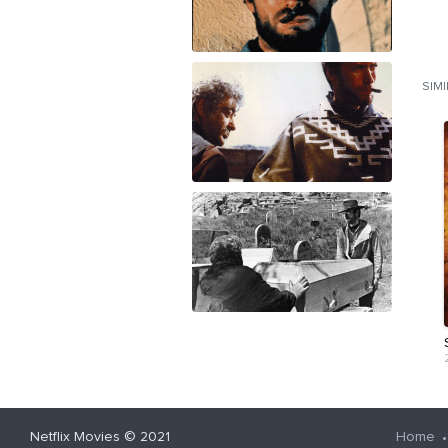
SIM
Netflix Movies
© 2021
Home