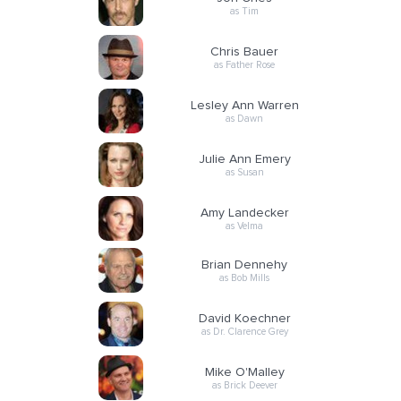
as Tim
Chris Bauer
as Father Rose
Lesley Ann Warren
as Dawn
Julie Ann Emery
as Susan
Amy Landecker
as Velma
Brian Dennehy
as Bob Mills
David Koechner
as Dr. Clarence Grey
Mike O'Malley
as Brick Deever