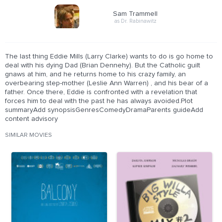
Sam Trammell
as Dr. Rabinawitz
The last thing Eddie Mills (Larry Clarke) wants to do is go home to
deal with his dying Dad (Brian Dennehy). But the Catholic guilt
gnaws at him, and he returns home to his crazy family, an
overbearing step-mother (Leslie Ann Warren) , and his bear of a
father. Once there, Eddie is confronted with a revelation that
forces him to deal with the past he has always avoided.Plot
summaryAdd synopsisGenresComedyDramaParents guideAdd
content advisory
SIMILAR MOVIES