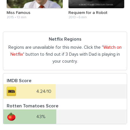
Miss Famous
Requiem for a Robot
2015
•
13 min
2013
•
6 min
Netflix Regions
Regions are unavailable for this movie. Click the "
Watch on
Netflix
" button to find out if 3 Days with Dad is playing in
your country.
IMDB Score
4.24/10
Rotten Tomatoes Score
43%