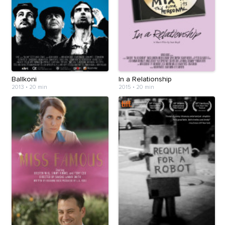
Ballkoni
In a Relationship
2013
•
20 min
2015
•
20 min