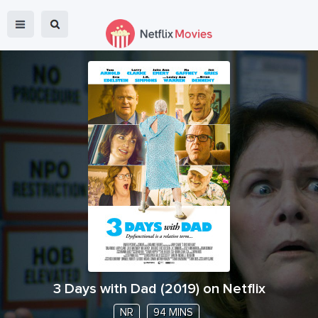
3 Days with Dad
(
2019
) on Netflix
NR
94 MINS