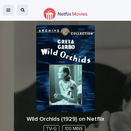
Wild Orchids
(
1929
) on Netflix
TV-G
100 MINS