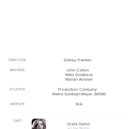
Sidney Franklin
DIRECTOR
John Colton
WRITERS
Willis Goldbeck
Marian Ainslee
Production Company
STUDIOS
Metro-Goldwyn-Mayer (MGM)
N/A
WEBSITE
CAST
Greta Garbo
as Lillie Sterling