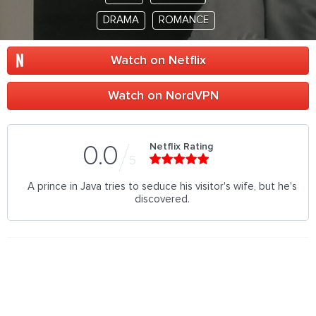
DRAMA
ROMANCE
Watch on Netflix
Watch on NordVPN
Netflix Rating
0.0
5
A prince in Java tries to seduce his visitor's wife, but he's
discovered.