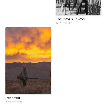
The Devil's Envoys
1947
•
115 min
Deserted
2016
•
92 min