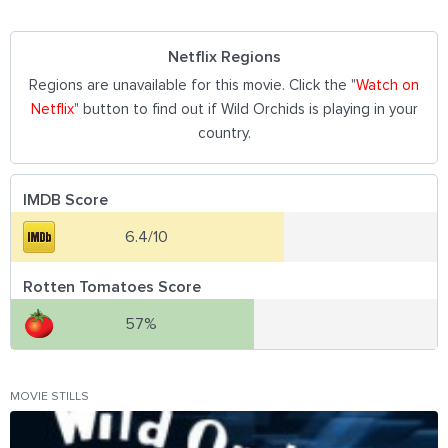
Netflix Regions
Regions are unavailable for this movie. Click the "
Watch on
Netflix
" button to find out if Wild Orchids is playing in your
country.
IMDB Score
6.4/10
Rotten Tomatoes Score
57%
MOVIE STILLS