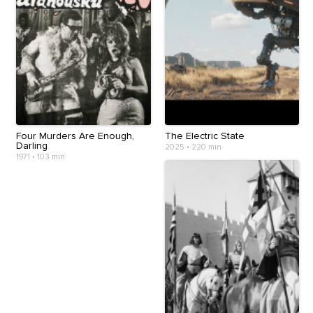
Four Murders Are Enough,
The Electric State
Darling
2025
•
220 min
1971
•
103 min