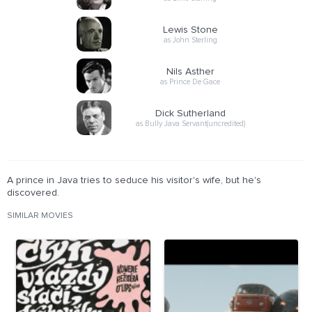
Lewis Stone
as John Sterling
Nils Asther
as Prince De Gace
Dick Sutherland
as Bully Java Servant(uncredited)
A prince in Java tries to seduce his visitor's wife, but he's
discovered.
SIMILAR MOVIES