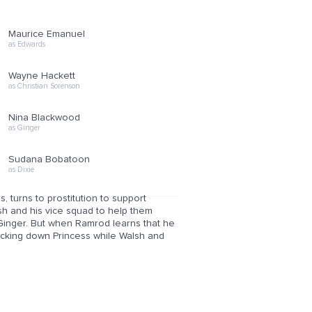
Maurice Emanuel
as Edwards
Wayne Hackett
as Christian Sorenson
Nina Blackwood
as Ginger
Sudana Bobatoon
as Dixie
turns to prostitution to support
h and his vice squad to help them
Ginger. But when Ramrod learns that he
acking down Princess while Walsh and