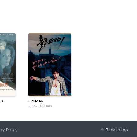
00
Holiday
2006
•
122 min
acy Policy
Back to top