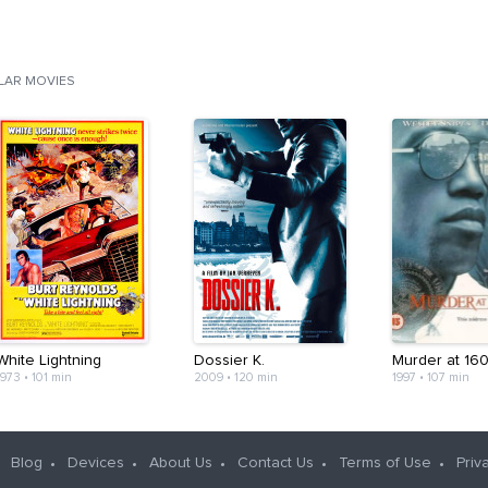
ILAR MOVIES
White Lightning
Dossier K.
Murder at 16
1973
•
101 min
2009
•
120 min
1997
•
107 min
Blog
Devices
About Us
Contact Us
Terms of Use
Priv