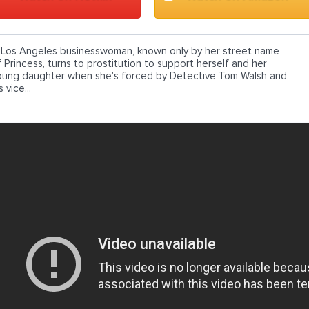
 Los Angeles businesswoman, known only by her street name
f Princess, turns to prostitution to support herself and her
oung daughter when she's forced by Detective Tom Walsh and
s vice...