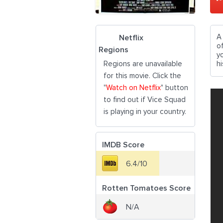
A
Netflix
o
Regions
y
Regions are unavailable
hi
for this movie. Click the
"
Watch on Netflix
" button
to find out if Vice Squad
is playing in your country.
IMDB Score
6.4/10
Rotten Tomatoes Score
N/A