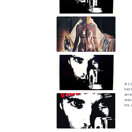
A L
her
arr
was
his