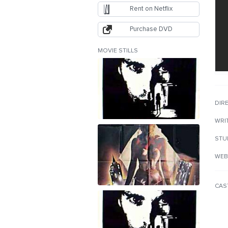
Rent on Netflix
Purchase DVD
MOVIE STILLS
DIR
WRI
STU
WEB
CAS