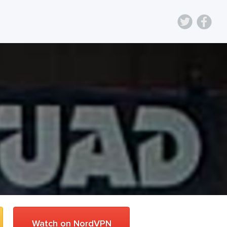
Watch on NordVPN