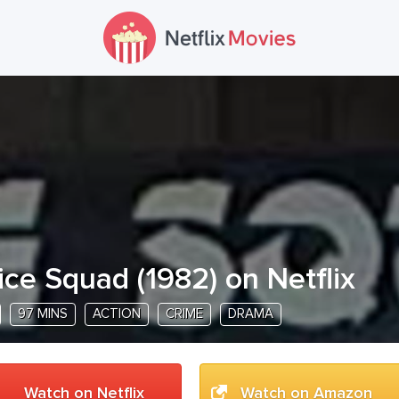
ice Squad
(
1982
) on Netflix
97 MINS
ACTION
CRIME
DRAMA
Watch on Netflix
Watch on Amazon