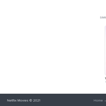
SIM
Netflix Movies
© 2021
Home