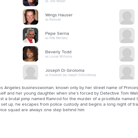
as Tom Walsh
Wings Hauser
as Ramrod
Pepe Serna
as Pete Mendez
Beverly Todd
as Louise Williams
Joseph Di Giroloma
as Kowalski (as Joseph DiGiroloma)
os Angeles businesswoman, known only by her street name of Princess, 
self and her young daughter when she's forced by Detective Tom Wals
est a brutal pimp named Ramrod for the murder of a prostitute named 
 set up, he escapes from police custody and begins a long night of tr
 vice squad are always one step behind him.