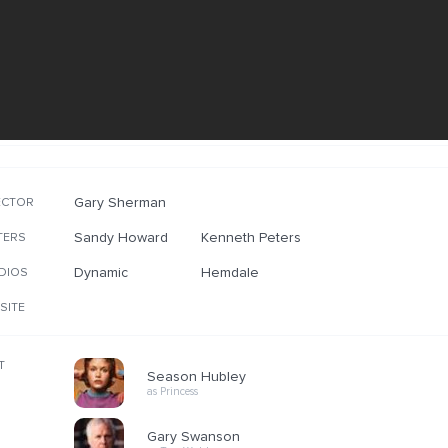
Gary Sherman
ECTOR
Sandy Howard
Kenneth Peters
TERS
Dynamic
Hemdale
DIOS
SITE
T
Season Hubley
as Princess
Gary Swanson