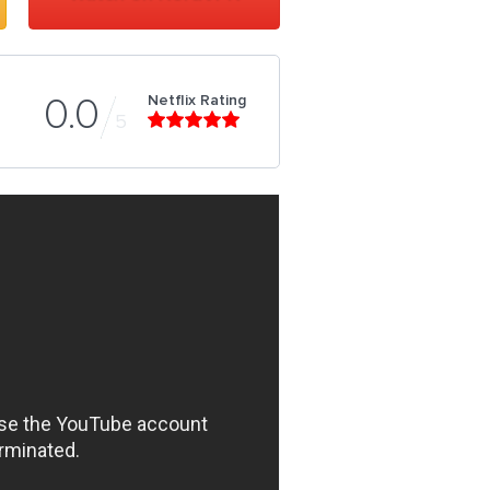
Netflix Rating
0.0
5