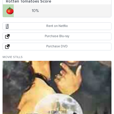
Rotten Tomatoes Score
10%
Rent on Netflix
Purchase Blu-ray
Purchase DVD
MOVIE STILLS