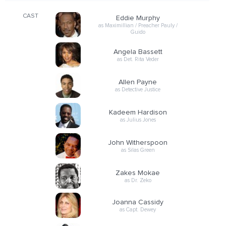
CAST
Eddie Murphy
as Maximillian / Preacher Pauly /
Guido
Angela Bassett
as Det. Rita Veder
Allen Payne
as Detective Justice
Kadeem Hardison
as Julius Jones
John Witherspoon
as Silas Green
Zakes Mokae
as Dr. Zeko
Joanna Cassidy
as Capt. Dewey