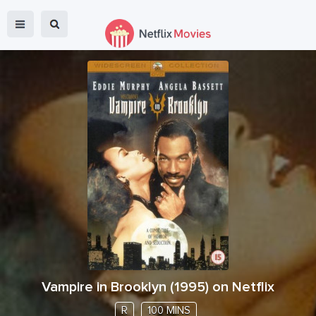
Vampire in Brooklyn
(
1995
) on Netflix
R
100 MINS