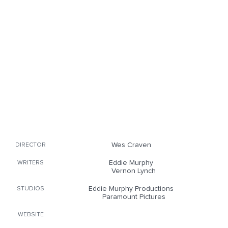
Wes Craven
DIRECTOR
Eddie Murphy
WRITERS
Vernon Lynch
Eddie Murphy Productions
STUDIOS
Paramount Pictures
WEBSITE