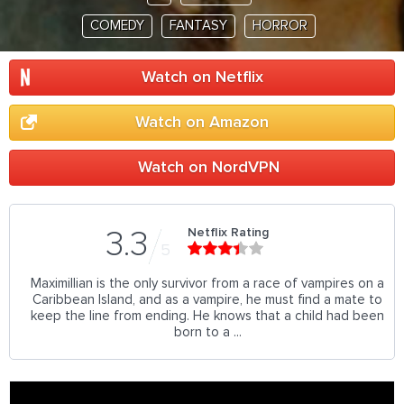
COMEDY
FANTASY
HORROR
Watch on Netflix
Watch on Amazon
Watch on NordVPN
Netflix Rating
3.3
5
Maximillian is the only survivor from a race of vampires on a
Caribbean Island, and as a vampire, he must find a mate to
keep the line from ending. He knows that a child had been
born to a ...