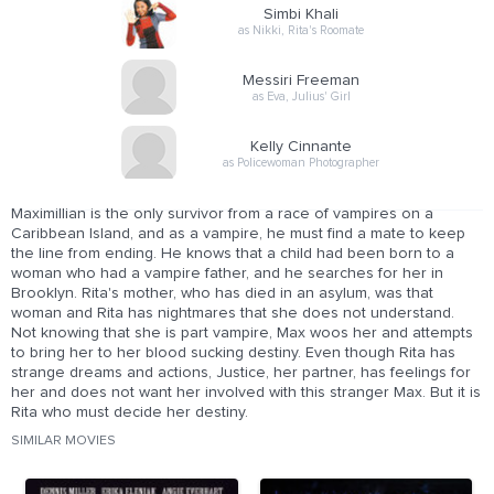
Simbi Khali
as Nikki, Rita's Roomate
Messiri Freeman
as Eva, Julius' Girl
Kelly Cinnante
as Policewoman Photographer
Maximillian is the only survivor from a race of vampires on a
Caribbean Island, and as a vampire, he must find a mate to keep
the line from ending. He knows that a child had been born to a
woman who had a vampire father, and he searches for her in
Brooklyn. Rita's mother, who has died in an asylum, was that
woman and Rita has nightmares that she does not understand.
Not knowing that she is part vampire, Max woos her and attempts
to bring her to her blood sucking destiny. Even though Rita has
strange dreams and actions, Justice, her partner, has feelings for
her and does not want her involved with this stranger Max. But it is
Rita who must decide her destiny.
SIMILAR MOVIES