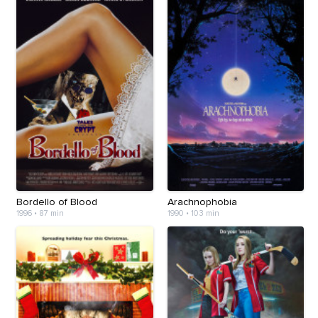
Bordello of Blood
Arachnophobia
1996
•
87 min
1990
•
103 min