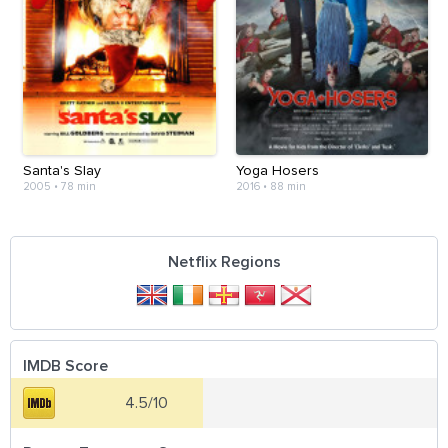
Santa's Slay
Yoga Hosers
2005
•
78 min
2016
•
88 min
Netflix Regions
IMDB Score
4.5/10