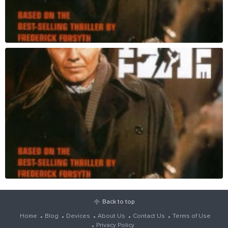
Back to top
Home
Blog
Devices
About Us
Contact Us
Terms of Use
Privacy Policy