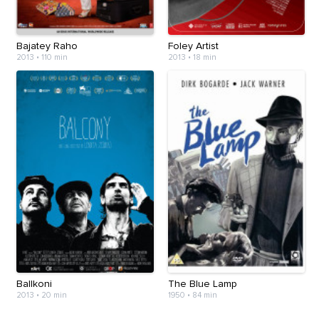
Bajatey Raho
Foley Artist
2013
•
110 min
2013
•
18 min
Ballkoni
The Blue Lamp
2013
•
20 min
1950
•
84 min