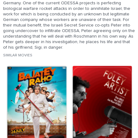
Germany. One of the current ODESSA projects is perfecting
biological warfare rocket attacks in order to annihilate Israel, the
work for which is being conducted by an unknown but legitimate
German company whose workers are unaware of their task. For
their mutual benefit, the Israeli Secret Service co-opts Peter into
going undercover to infiltrate ODESSA, Peter agreeing only on the
understanding that he will deal with Roschmann in his own way. As
Peter gets deeper in his investigation, he places his life and that
of his girlfriend, Sigi, in danger.
SIMILAR MOVIES