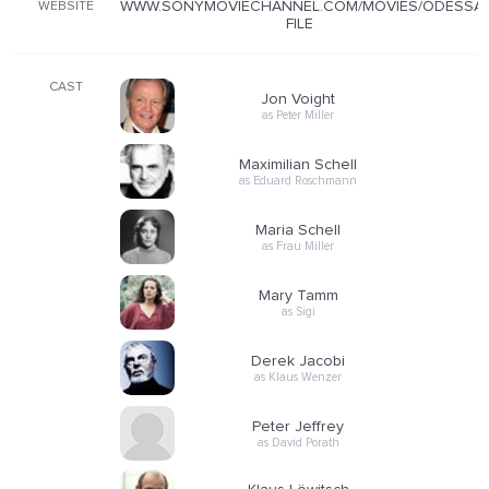
WWW.SONYMOVIECHANNEL.COM/MOVIES/ODESSA-
WEBSITE
FILE
CAST
Jon Voight
as Peter Miller
Maximilian Schell
as Eduard Roschmann
Maria Schell
as Frau Miller
Mary Tamm
as Sigi
Derek Jacobi
as Klaus Wenzer
Peter Jeffrey
as David Porath