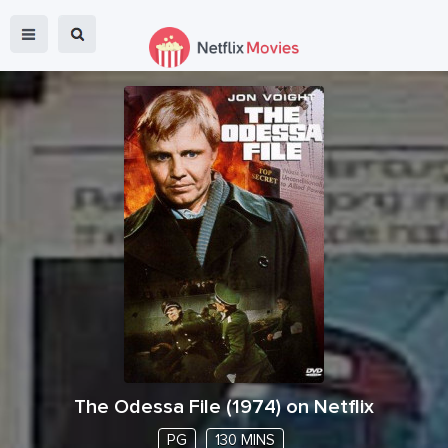
The Odessa File
(
1974
) on Netflix
PG
130 MINS