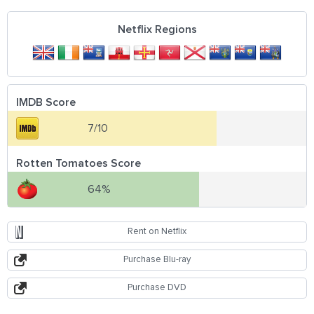
Netflix Regions
IMDB Score
7/10
Rotten Tomatoes Score
64%
Rent on Netflix
Purchase Blu-ray
Purchase DVD