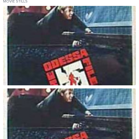
MOVIE STILLS