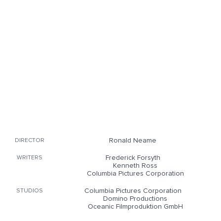
Ronald Neame
DIRECTOR
Frederick Forsyth
WRITERS
Kenneth Ross
Columbia Pictures Corporation
Columbia Pictures Corporation
STUDIOS
Domino Productions
Oceanic Filmproduktion GmbH