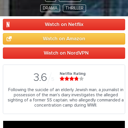
DRAMA
THRILLER
Watch on Netflix
Watch on Amazon
Watch on NordVPN
Netflix Rating
3.6
5
Following the suicide of an elderly Jewish man, a journalist in
possession of the man's diary investigates the alleged
sighting of a former SS captain, who allegedly commanded a
concentration camp during WWII.