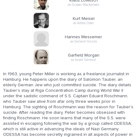
Klaus Löwitsch
as Gustav Mackensen
Kurt Meisel
as Alfred Oster
Hannes Messemer
as General Glücks
Garfield Morgan
as Israeli General
In 1963, young Peter Miller is working as a freelance journalist in
Hamburg. He happens upon the diary of Salomon Tauber, an
elderly German Jew who just committed suicide. The diary details
Tauber's stay at Riga Concentration Camp during World War II
under the sadistic command of S.S. Captain Eduard Roschmann,
who Tauber saw alive from afar only three weeks prior in
Hamburg. The sighting of Roschmann was the reason for Tauber's
suicide. After reading the diary, Peter becomes obsessed with
finding Roschmann. He soon learns that many of the S.S. were
assisted in escaping following the war by a group called ODESSA,
which is still active in advancing the ideals of Nazi Germany.
ODESSA has become secretly ingrained in all aspects of power in