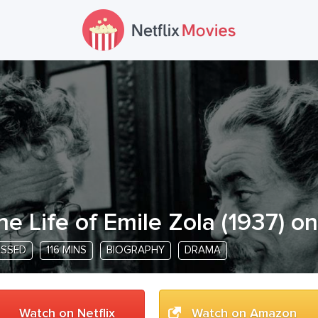
he Life of Emile Zola
(
1937
) on
ASSED
116 MINS
BIOGRAPHY
DRAMA
Watch on Netflix
Watch on Amazon