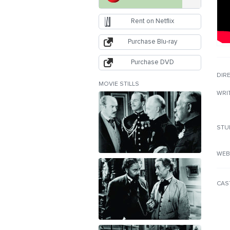
Rent on Netflix
Purchase Blu-ray
Purchase DVD
DIR
MOVIE STILLS
WRI
STU
WEB
CAS