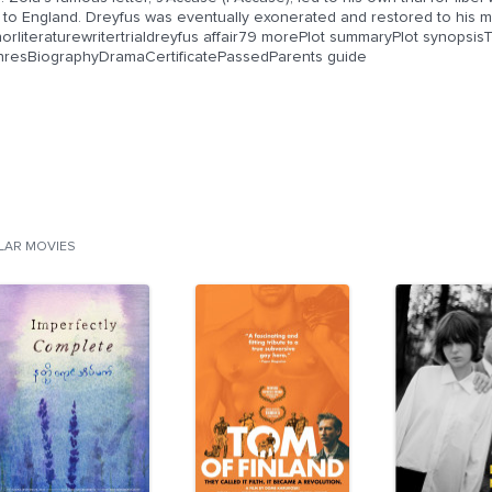
e to England. Dreyfus was eventually exonerated and restored to his m
horliteraturewritertrialdreyfus affair79 morePlot summaryPlot synopsi
nresBiographyDramaCertificatePassedParents guide
ILAR MOVIES