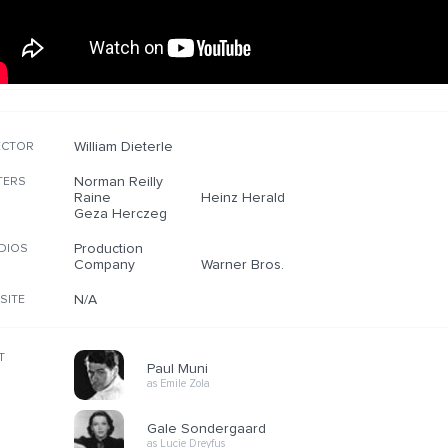
William Dieterle
ECTOR
Norman Reilly
TERS
Raine
Heinz Herald
Geza Herczeg
Production
DIOS
Company
Warner Bros.
N/A
SITE
T
Paul Muni
as Emile Zola
Gale Sondergaard
as Lucie Dreyfus