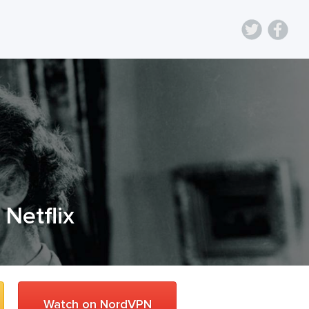
 Netflix
Watch on NordVPN