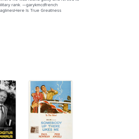
ilitary rank. —garykmcdfrench
sTaglinesHere Is True Greatness