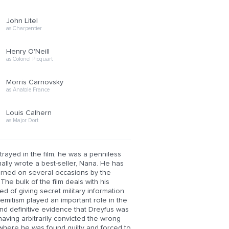
John Litel
as Charpentier
Henry O'Neill
as Colonel Picquart
Morris Carnovsky
as Anatole France
Louis Calhern
as Major Dort
trayed in the film, he was a penniless
ally wrote a best-seller, Nana. He has
warned on several occasions by the
The bulk of the film deals with his
d of giving secret military information
emitism played an important role in the
ound definitive evidence that Dreyfus was
having arbitrarily convicted the wrong
el where he was found guilty and forced to