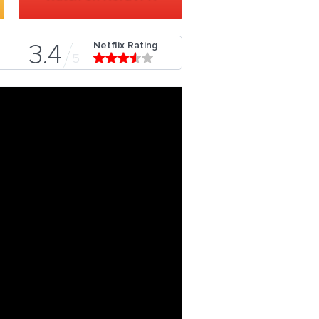
Netflix Rating
3.4
5