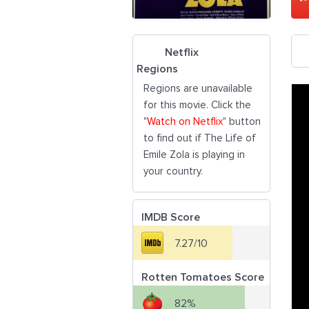
Netflix
Regions
Regions are unavailable
for this movie. Click the
"
Watch on Netflix
" button
to find out if The Life of
Emile Zola is playing in
your country.
IMDB Score
7.27/10
Rotten Tomatoes Score
82%