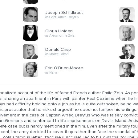
Joseph Schildkraut
as Capt. Alfred Dreyfus
Gloria Holden
as Alexandrine Zola
Donald Crisp
as Maitre Labori
Erin O'Brien-Moore
as Nana
ionalized account of the life of famed French author Emile Zola. As por
er sharing an apartment in Paris with painter Paul Cezanne when he fin
ys had difficulty holding onto a job as he is quite outspoken, being 
ic prosecutor that he risks charges if he does not temper his writings. 
lvement in the case of Captain Alfred Dreyfus who was falsely convicte
he Germans and sentenced to life imprisonment on Devils Island. Antis
-life case but is hardly mentioned in the film. Even after the military f
cent, the army decided to cover it up rather than face the scandal of 
 Zola's famous letter, J'Accuse (I Accuse), led to his own trial for lib