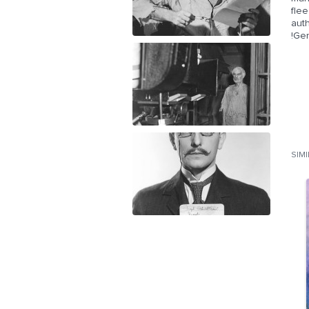
fle
aut
!Ge
SIM