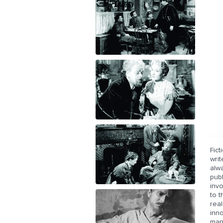
Fict
writ
alwa
publ
invo
to t
real
inno
man.