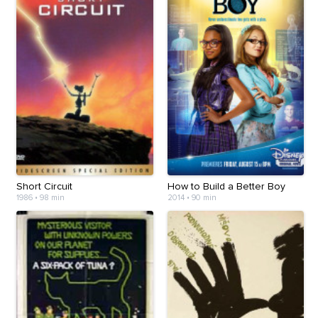
Short Circuit
How to Build a Better Boy
1986
•
98 min
2014
•
90 min