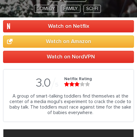
COMEDY
FAMILY
SCI-FI
Watch on Netflix
Watch on Amazon
Watch on NordVPN
Netflix Rating
3.0
5
A group of smart-talking toddlers find themselves at the
center of a media mogul's experiment to crack the code to
baby talk. The toddlers must race against time for the sake
of babies everywhere.