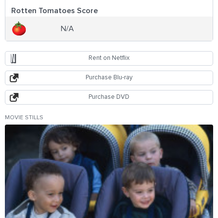
Rotten Tomatoes Score
N/A
Rent on Netflix
Purchase Blu-ray
Purchase DVD
MOVIE STILLS