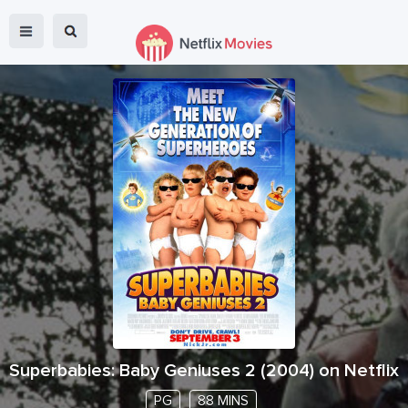
Superbabies: Baby Geniuses 2
(
2004
) on Netflix
PG
88 MINS