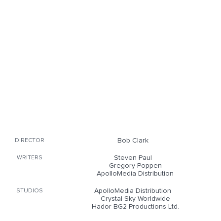
Bob Clark
DIRECTOR
Steven Paul
WRITERS
Gregory Poppen
ApolloMedia Distribution
ApolloMedia Distribution
STUDIOS
Crystal Sky Worldwide
Hador BG2 Productions Ltd.