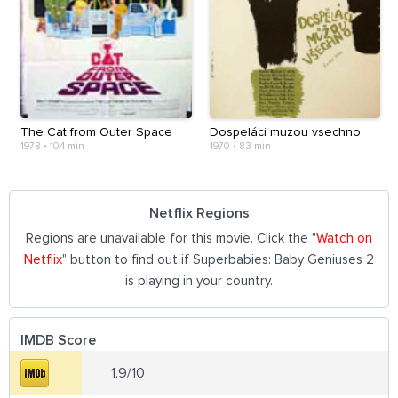
The Cat from Outer Space
Dospeláci muzou vsechno
1978
•
104 min
1970
•
83 min
Netflix Regions
Regions are unavailable for this movie. Click the "
Watch on
Netflix
" button to find out if Superbabies: Baby Geniuses 2
is playing in your country.
IMDB Score
1.9/10