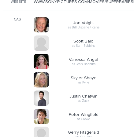
WWW.SONYPICTURES.COM/MOVIES/SUPERBABIESBA
WEBSITE
CAST
Jon Voight
as Bill Biscane / Kane
Scott Baio
as Stan Bobbins
Vanessa Angel
as Jean Bobbins
Skyler Shaye
as Kylie
Justin Chatwin
as Zack
Peter Wingfield
as Crowe
Gerry Fitzgerald
as Kahuna