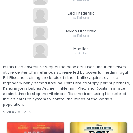
Leo Fitzgerald
as Kahuna
Myles Fitzgerald
as Kahuna
Max Iles
as Archie
In this high-adventure sequel the baby geniuses find themselves
at the center of a nefarious scheme led by powerful media mogul
Bill Biscane. Joining the babies in their battle against evil is a
legendary baby named Kahuna. Part ultra-cool spy, part superhero,
Kahuna joins babies Archie, Finkleman, Alex and Rosita in a race
against time to stop the villainous Biscane from using his state-of-
the-art satellite system to control the minds of the world's
population.
SIMILAR MOVIES