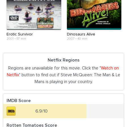
Erotic Survivor
Dinosaurs Alive
2001
•
97 min
2007
•
40 min
Netflix Regions
Regions are unavailable for this movie. Click the "
Watch on
Netflix
" button to find out if Steve McQueen: The Man & Le
Mans is playing in your country.
IMDB Score
6.9/10
Rotten Tomatoes Score