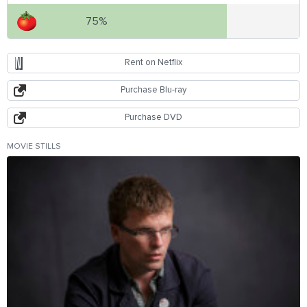
75%
Rent on Netflix
Purchase Blu-ray
Purchase DVD
MOVIE STILLS