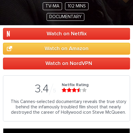
TV-MA
102 MINS
DOCUMENTARY
Watch on Netflix
Watch on Amazon
Watch on NordVPN
Netflix Rating
3.4
5
This Cannes-selected documentary reveals the true story
behind the infamously troubled film shoot that nearly
destroyed the career of Hollywood icon Steve McQueen.