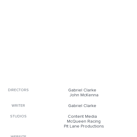
Gabriel Clarke
DIRECTORS
John McKenna
Gabriel Clarke
WRITER
Content Media
STUDIOS
McQueen Racing
Pit Lane Productions