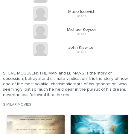
Mario Iscovich
as Self
Michael Keyser
as Self
John Klawitter
as Self
STEVE MCQUEEN: THE MAN and LE MANS is the story of
obsession, betrayal and ultimate vindication. It is the story of how
one of the most volatile, charismatic stars of his generation, who
seemingly lost so much he held dear in the pursuit of his dream,
nevertheless followed it to the end.
SIMILAR MOVIES