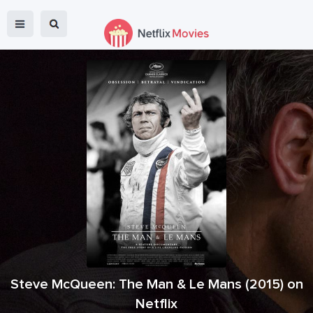
Steve McQueen: The Man & Le Mans
(
2015
) on
Netflix