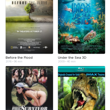
Before the Flood
Under the Sea 3D
2016
•
96 min
2009
•
40 min