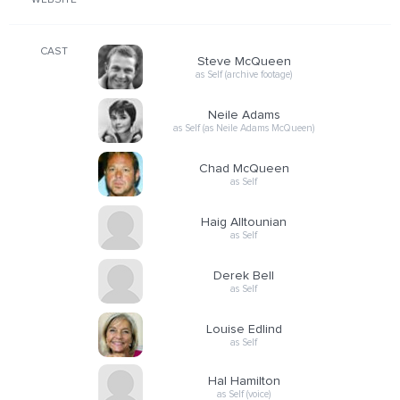
WEBSITE
CAST
Steve McQueen
as Self (archive footage)
Neile Adams
as Self (as Neile Adams McQueen)
Chad McQueen
as Self
Haig Alltounian
as Self
Derek Bell
as Self
Louise Edlind
as Self
Hal Hamilton
as Self (voice)