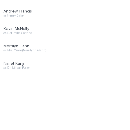
Andrew Francis
as Henry Baker
Kevin McNulty
as Det. Mike Corland
Merrilyn Gann
as Mrs. Crane(Merrilynn Gann)
Nimet Kanji
as Dr. Lillian Foster