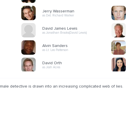
Jerry Wasserman
as Det. Richard Walker
David James Lewis
as Jonathan Brooks(David Lewis)
Alvin Sanders
as Lt. Leo Patterson
David Orth
as Josh Acres
male detective is drawn into an increasing complicated web of lies.