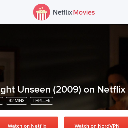
ight Unseen
(
2009
) on Netflix
R
92 MINS
THRILLER
Watch on Netflix
Watch on NordVPN