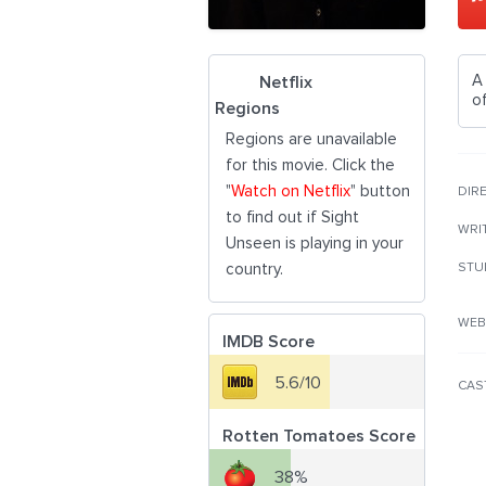
A
Netflix
of
Regions
Regions are unavailable
for this movie. Click the
"
Watch on Netflix
" button
DIR
to find out if Sight
WRI
Unseen is playing in your
country.
STU
WEB
IMDB Score
5.6/10
CAS
Rotten Tomatoes Score
38%