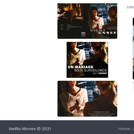
SIM
Netflix Movies
© 2021
Home