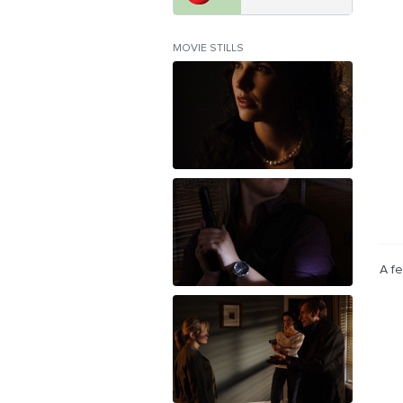
MOVIE STILLS
A fe