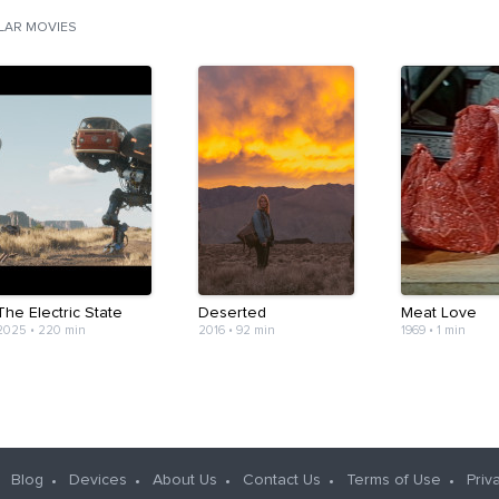
ILAR MOVIES
The Electric State
Deserted
Meat Love
2025
•
220 min
2016
•
92 min
1969
•
1 min
Blog
Devices
About Us
Contact Us
Terms of Use
Priv