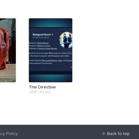
The Directive
2019
•
113 min
acy Policy
Back to top