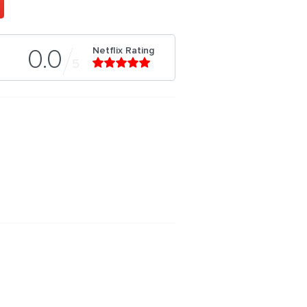
Netflix Rating
0.0
5