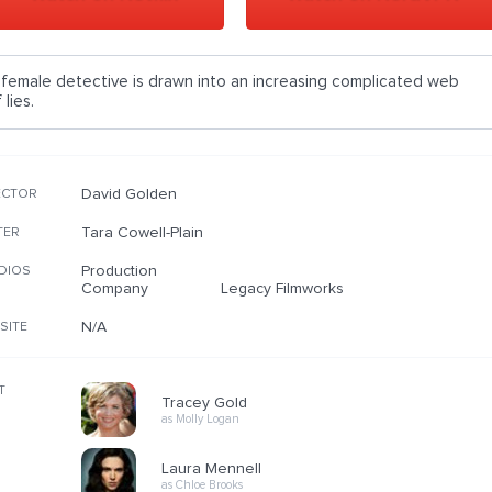
 female detective is drawn into an increasing complicated web
 lies.
David Golden
ECTOR
Tara Cowell-Plain
TER
Production
DIOS
Company
Legacy Filmworks
N/A
SITE
T
Tracey Gold
as Molly Logan
Laura Mennell
as Chloe Brooks