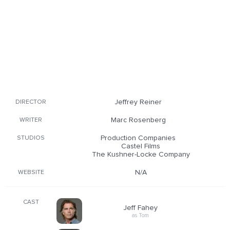
Jeffrey Reiner
DIRECTOR
Marc Rosenberg
WRITER
Production Companies
STUDIOS
Castel Films
The Kushner-Locke Company
N/A
WEBSITE
CAST
Jeff Fahey
as Tom