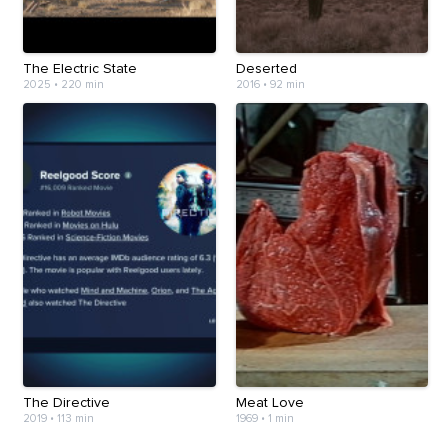
The Electric State
Deserted
2025
•
220 min
2016
•
92 min
The Directive
Meat Love
2019
•
113 min
1969
•
1 min