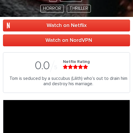
HORROR
THRILLER
Watch on Netflix
Watch on NordVPN
Netflix Rating
0.0
5
Tom is seduced by a succubus (Lilith) who's out to drain him
and destroy his marriage.