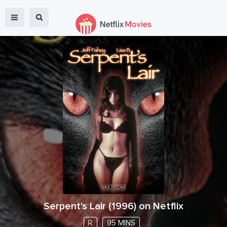
Serpent's Lair
(
1996
) on Netflix
R
95 MINS