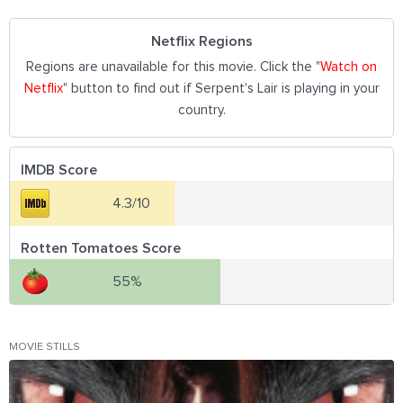
Netflix Regions
Regions are unavailable for this movie. Click the "
Watch on
Netflix
" button to find out if Serpent's Lair is playing in your
country.
IMDB Score
4.3/10
Rotten Tomatoes Score
55%
MOVIE STILLS