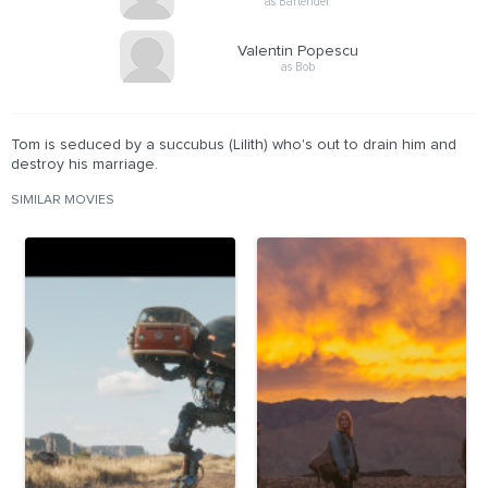
as Bartender
Valentin Popescu
as Bob
Tom is seduced by a succubus (Lilith) who's out to drain him and
destroy his marriage.
SIMILAR MOVIES