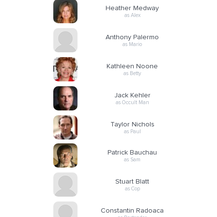
Heather Medway
as Alex
Anthony Palermo
as Mario
Kathleen Noone
as Betty
Jack Kehler
as Occult Man
Taylor Nichols
as Paul
Patrick Bauchau
as Sam
Stuart Blatt
as Cop
Constantin Radoaca