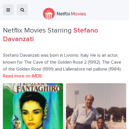
Netflix Movies Starring
Stefano
Davanzati
Stefano Davanzati was born in Livorno, Italy. He is an actor,
known for The Cave of the Golden Rose 2 (1992), The Cave
of the Golden Rose (1991) and L'allenatore nel pallone (1984).
Read more on iMDB