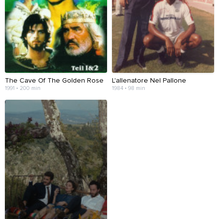
The Cave Of The Golden Rose
L'allenatore Nel Pallone
1991 • 200 min
1984 • 98 min